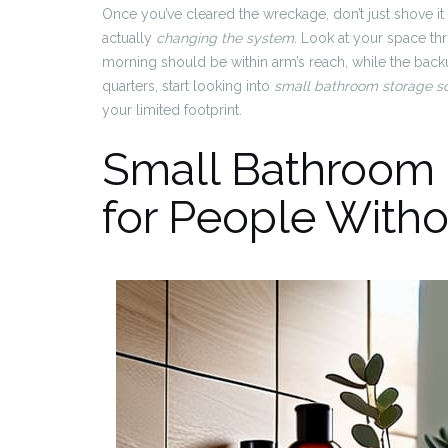
Once you’ve cleared the wreckage, don’t just shove it a
actually
changing the system
. Look at your space th
morning should be within arm’s reach, while the backu
quarters, start looking into
small bathroom storage so
your limited footprint.
Small Bathroom 
for People Witho