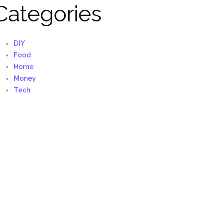
Categories
DIY
Food
Home
Money
Tech