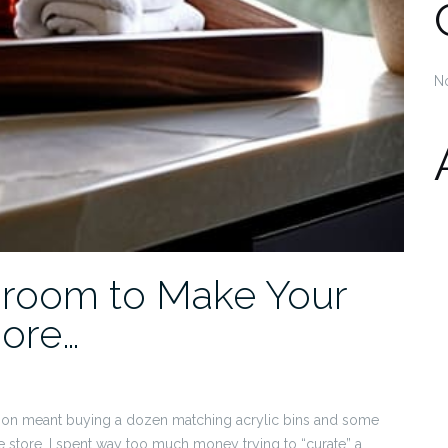
N
hroom to Make Your
ore…
ation meant buying a dozen matching acrylic bins and some
store. I spent way too much money trying to “curate” a