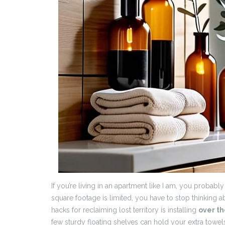
If you’re living in an apartment like I am, you probabl
square footage is limited, you have to stop thinking ab
hacks for reclaiming lost territory is installing
over th
few sturdy floating shelves can hold your extra towels 