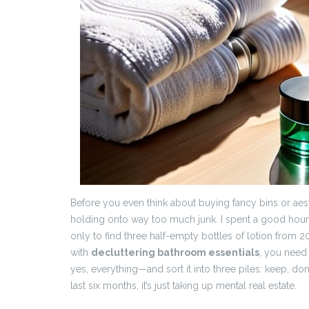
Before you even think about buying fancy bins or aest
holding onto way too much junk. I spent a good hou
only to find three half-empty bottles of lotion from
with
decluttering bathroom essentials
, you need 
yes, everything—and sort it into three piles: keep, donat
last six months, it’s just taking up mental real estate.