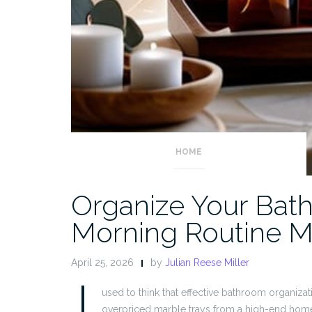
HOME
Organize Your Bat
Morning Routine M
April 25, 2026
by
Julian Reese Miller
I
used to think that effective bathroom organiz
overpriced marble trays from a high-end home 