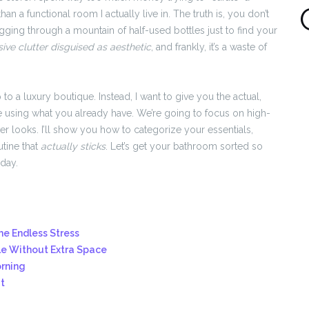
 a functional room I actually live in. The truth is, you don’t
ging through a mountain of half-used bottles just to find your
ive clutter disguised as aesthetic
, and frankly, it’s a waste of
p to a luxury boutique. Instead, I want to give you the actual,
 using what you already have. We’re going to focus on high-
ver looks. I’ll show you how to categorize your essentials,
utine that
actually sticks
. Let’s get your bathroom sorted so
day.
he Endless Stress
le Without Extra Space
orning
t