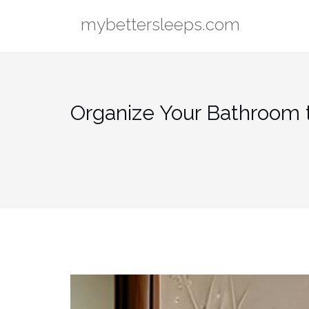
Skip
mybettersleeps.com
to
content
Organize Your Bathroom 