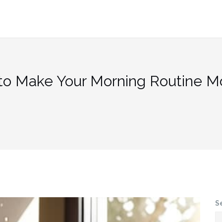
to Make Your Morning Routine M
S