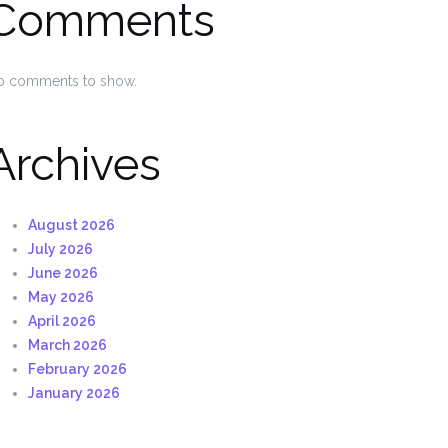
Comments
o comments to show.
Archives
August 2026
July 2026
June 2026
May 2026
April 2026
March 2026
February 2026
January 2026