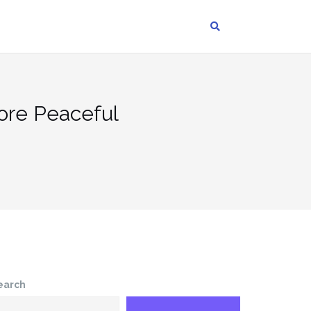
ore Peaceful
earch