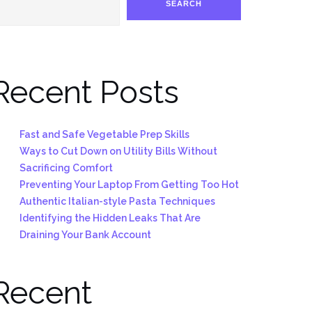
SEARCH
Recent Posts
Fast and Safe Vegetable Prep Skills
Ways to Cut Down on Utility Bills Without
Sacrificing Comfort
Preventing Your Laptop From Getting Too Hot
Authentic Italian-style Pasta Techniques
Identifying the Hidden Leaks That Are
Draining Your Bank Account
Recent