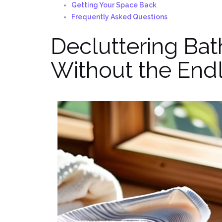
Getting Your Space Back
Frequently Asked Questions
Decluttering Bat
Without the Endl