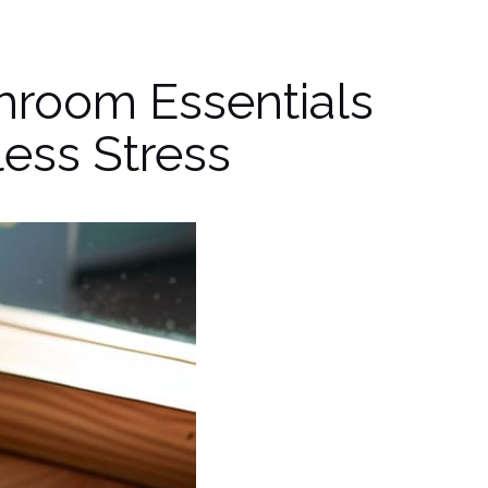
hroom Essentials
ess Stress