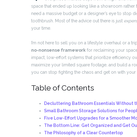
space that ended up looking like a showroom rather than
need a massive budget or a designer’s eye to stop dig
toothbrush. Most of the advice out there is just
expens
your time.
I’m not here to sell you on a lifestyle overhaul or a tri
no-nonsense framework
for reclaiming your space
impact, low-effort systems that prioritize efficiency o
maximize your limited square footage, and build a ro
you can stop fighting the chaos and get on with your 
Table of Contents
Decluttering Bathroom Essentials Without t
Small Bathroom Storage Solutions for Peop
Five Low-Effort Upgrades for a Smoother M
The Bottom Line: Get Organized and Get Ou
The Philosophy of a Clear Countertop