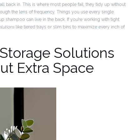
ll back in. This is where most people fail; they tidy up without
rough the lens of frequency. Things you use every single
p shampoo can live in the back. If you’re working with tight
lutions
like tiered trays or slim bins to maximize every inch of
Storage Solutions
ut Extra Space