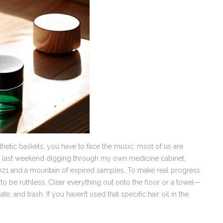
hetic baskets, you have to face the music: most of us are
r last weekend digging through my own medicine cabinet,
 2021 and a mountain of expired samples. To make real progress
to be ruthless. Clear everything out onto the floor or a towel—
e, and trash. If you haven’t used that specific hair oil in the