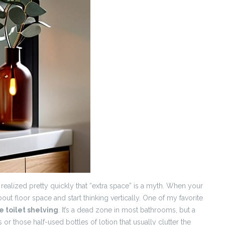
y realized pretty quickly that “extra space” is a myth. When your
out floor space and start thinking vertically. One of my favorite
e toilet shelving
. It’s a dead zone in most bathrooms, but a
or those half-used bottles of lotion that usually clutter the