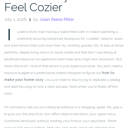
Feel Cozier
July 1, 2026
by
Julian Reese Miller
I
used to think that making a space feel lived-in meant spending a
weekend scouring overpriced boutiques for “curated” ceramic vases
and linen throws that cost more than my monthly grocery bill. I’d look at those
perfectly staged living rooms on social media and feel like I was failing at
adulthood because my apartment didn’t look like a high-end showroom. But
here’s the truth: most of that advice is just expensive noise. You don’t need a
massive budget or a professional interior designer to figure out
how to
make your home cozy
; you just need to stop trying to replicate a catalog
and start focusing on how a room actually
feels
when you’re finally off the
clock.
I’m not here to sell you on a lifestyle overhaul or a shopping spree. My goal is
to give you the
practical, low-effort steps
to transform your space into a
functional sanctuary without wasting your time or your paycheck. We’re
going to talk about lighting, textures, and small, smart adjustments that