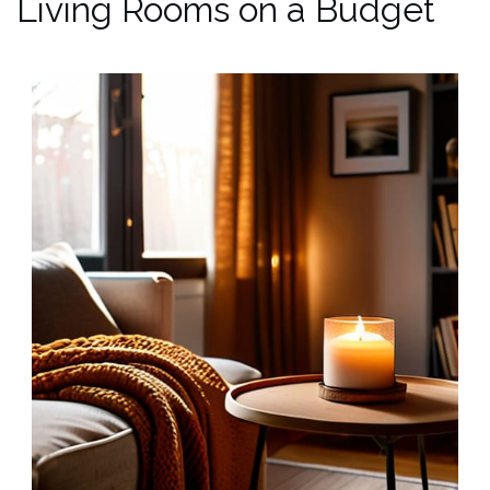
Living Rooms on a Budget