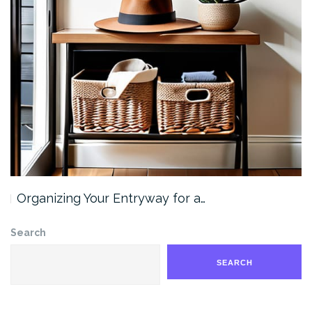
Organizing Your Entryway for a…
Search
SEARCH