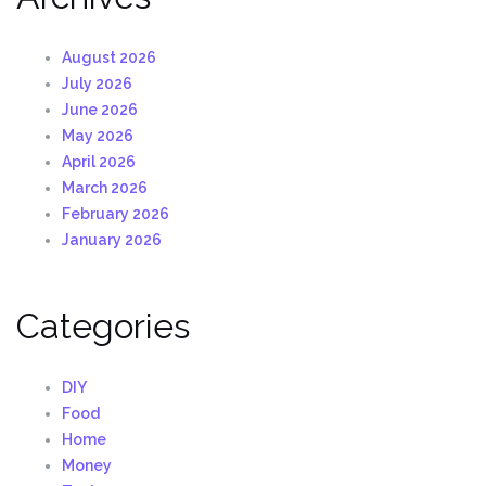
August 2026
July 2026
June 2026
May 2026
April 2026
March 2026
February 2026
January 2026
Categories
DIY
Food
Home
Money