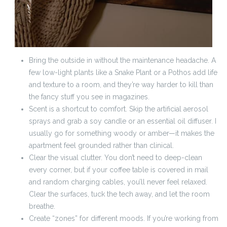
Bring the outside in without the maintenance headache. A
few low-light plants like a Snake Plant or a Pothos add life
and texture to a room, and they’re way harder to kill than
the fancy stuff you see in magazines.
Scent is a shortcut to comfort. Skip the artificial aerosol
sprays and grab a soy candle or an essential oil diffuser. I
usually go for something woody or amber—it makes the
apartment feel grounded rather than clinical.
Clear the visual clutter. You don’t need to deep-clean
every corner, but if your coffee table is covered in mail
and random charging cables, you’ll never feel relaxed.
Clear the surfaces, tuck the tech away, and let the room
breathe.
Create “zones” for different moods. If you’re working from