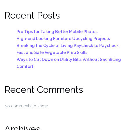
Recent Posts
Pro Tips for Taking Better Mobile Photos
High-end Looking Furniture Upcycling Projects
Breaking the Cycle of Living Paycheck to Paycheck
Fast and Safe Vegetable Prep Skills
Ways to Cut Down on Utility Bills Without Sacrificing
Comfort
Recent Comments
No comments to show.
Archives