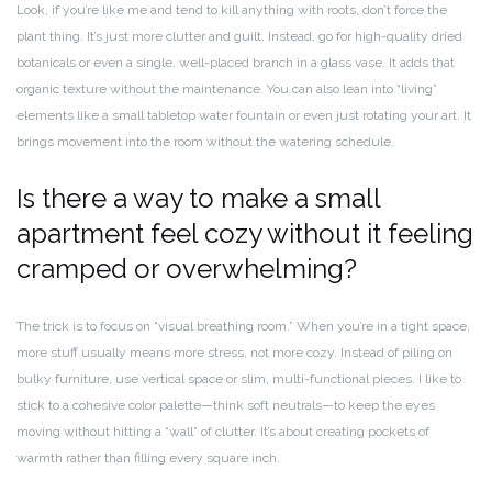
Look, if you’re like me and tend to kill anything with roots, don’t force the
plant thing. It’s just more clutter and guilt. Instead, go for high-quality dried
botanicals or even a single, well-placed branch in a glass vase. It adds that
organic texture without the maintenance. You can also lean into “living”
elements like a small tabletop water fountain or even just rotating your art. It
brings movement into the room without the watering schedule.
Is there a way to make a small
apartment feel cozy without it feeling
cramped or overwhelming?
The trick is to focus on “visual breathing room.” When you’re in a tight space,
more stuff usually means more stress, not more cozy. Instead of piling on
bulky furniture, use vertical space or slim, multi-functional pieces. I like to
stick to a cohesive color palette—think soft neutrals—to keep the eyes
moving without hitting a “wall” of clutter. It’s about creating pockets of
warmth rather than filling every square inch.