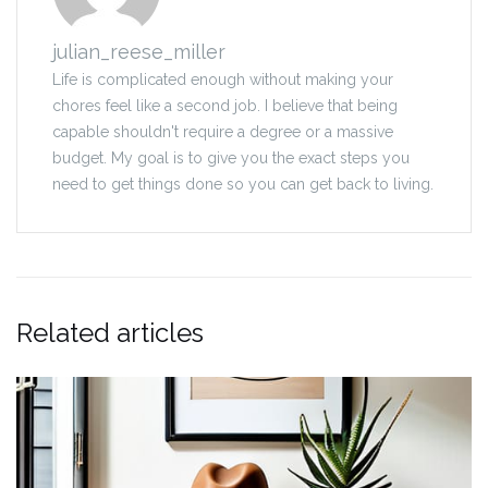
julian_reese_miller
Life is complicated enough without making your
chores feel like a second job. I believe that being
capable shouldn't require a degree or a massive
budget. My goal is to give you the exact steps you
need to get things done so you can get back to living.
Related articles