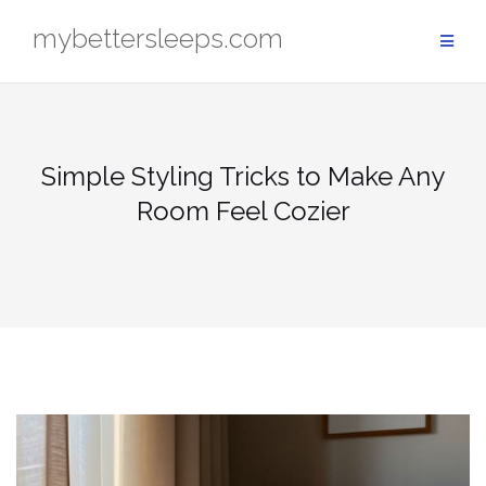
Skip
mybettersleeps.com
to
content
Simple Styling Tricks to Make Any
Room Feel Cozier