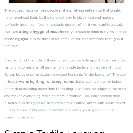
The biggest mistake I see people make is relying entirely on that single,
harsh overhead light. It’s the quickest way to kill a mood and make a
perfectly good room feel like a sterile doctor’s office. If you want to actually
start
creating a hygge atmosphere
, you need to think in layers. Instead
of one big light, aim for three or four smaller sources scattered throughout
the room.
I’m a big fan of the “rule of three” when it comes to lamps. Grab a cheap floor
lamp for a corner, a small task lamp for a side table, and maybe a string of
Edison bulbs or some battery-operated tea lights for the bookshelf. The goal
is to use
warm lighting for living rooms
that sits at eye level or below,
rather than beaming down from the ceiling. It softens the edges of the room
and makes everything feel a bit more intentional. You don’t need to drop
hundreds on designer fixtures; even a few thrifted lamps with warm-toned
LED bulbs will
completely transform the vibe
of your space without
breaking the bank.