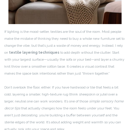
If lighting is the mood-setter, textiles are the soul of the room. Most people
make the mistake of thinking they need to buy a whole new furniture set to
change the vibe, but that’s just a waste of money and energy. Instead, I rely
on
textile layering techniques
to add depth without the clutter. Start
with your largest surface—usually the sofa or your bed—and layer a chunky
knit throw over a smoother cotton base. It creates a visual contrast that
makes the space look intentional rather than just “thrown together.”
Don’t overlook the floor, either. If you have hardwood or tile that feels a bit
cold, layering a smaller, high-texture rug (think sheepskin or jute) over a
larger, neutral one can work wonders. It’s one of those
simple sensory home
decor tips
that actually changes how the room feels under your feet. You
aren’t just decorating; you’re building a buffer between yourself and the
sterile edges of the world. It’s about adding weight and warmth so you can
actually sink into your space and relax.