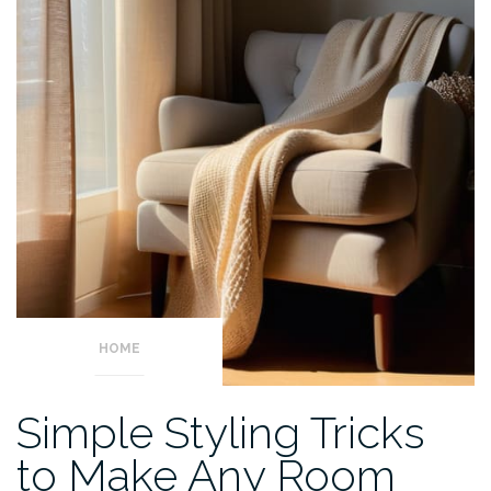
HOME
Simple Styling Tricks
to Make Any Room