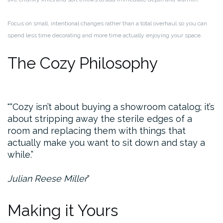
Focus on small, intentional changes rather than a total overhaul so you can
spend less time decorating and more time actually enjoying your space.
The Cozy Philosophy
“Cozy isn’t about buying a showroom catalog; it’s
about stripping away the sterile edges of a
room and replacing them with things that
actually make you want to sit down and stay a
while.”
Julian Reese Miller
Making it Yours