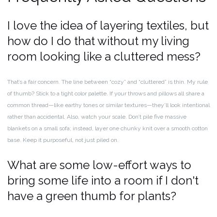
I love the idea of layering textiles, but
how do I do that without my living
room looking like a cluttered mess?
That’s a fair concern. The line between “cozy” and “cluttered” is thin. My rule
of thumb? Stick to a tight color palette. If your throws and pillows all share a
common thread—like earthy tones or similar textures—they’ll look intentional
rather than accidental. Also, watch your scale. Don’t pile five massive
blankets on a small sofa; instead, layer one chunky knit over a smooth cotton
base. Keep it purposeful, not just piled on.
What are some low-effort ways to
bring some life into a room if I don't
have a green thumb for plants?