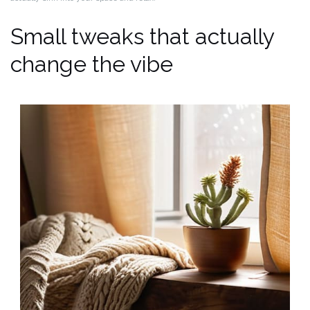
Small tweaks that actually
change the vibe