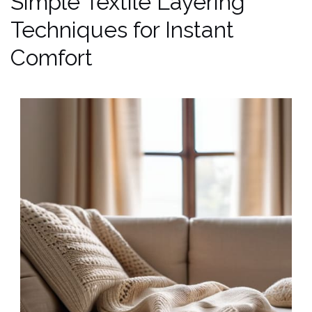
Simple Textile Layering
Techniques for Instant
Comfort