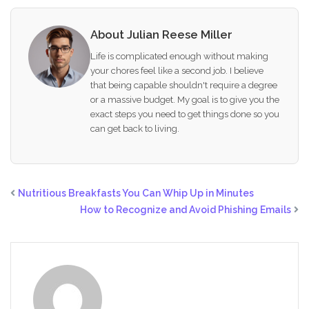
About Julian Reese Miller
Life is complicated enough without making
your chores feel like a second job. I believe
that being capable shouldn't require a degree
or a massive budget. My goal is to give you the
exact steps you need to get things done so you
can get back to living.
Nutritious Breakfasts You Can Whip Up in Minutes
How to Recognize and Avoid Phishing Emails