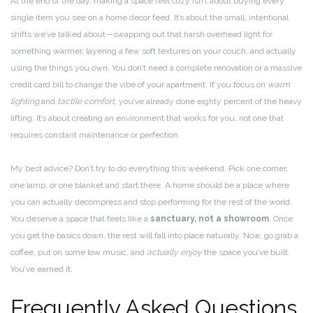
At the end of the day, making a space feel cozy isn’t about buying every
single item you see on a home decor feed. It’s about the small, intentional
shifts we’ve talked about—swapping out that harsh overhead light for
something warmer, layering a few soft textures on your couch, and actually
using the things you own. You don’t need a complete renovation or a massive
credit card bill to change the vibe of your apartment. If you focus on
warm
lighting
and
tactile comfort
, you’ve already done eighty percent of the heavy
lifting. It’s about creating an environment that works for you, not one that
requires constant maintenance or perfection.
My best advice? Don’t try to do everything this weekend. Pick one corner,
one lamp, or one blanket and start there. A home should be a place where
you can actually decompress and stop performing for the rest of the world.
You deserve a space that feels like a
sanctuary, not a showroom
. Once
you get the basics down, the rest will fall into place naturally. Now, go grab a
coffee, put on some low music, and
actually enjoy
the space you’ve built.
You’ve earned it.
Frequently Asked Questions