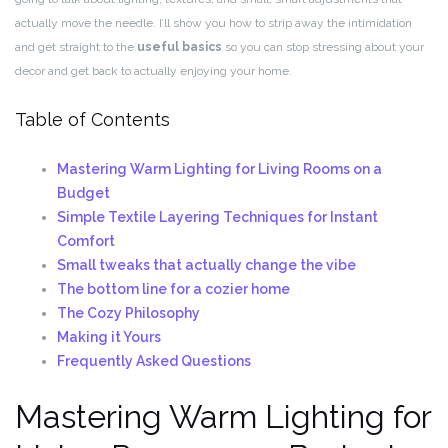
actually move the needle. I’ll show you how to strip away the intimidation
and get straight to the
useful basics
so you can stop stressing about your
decor and get back to actually enjoying your home.
Table of Contents
Mastering Warm Lighting for Living Rooms on a
Budget
Simple Textile Layering Techniques for Instant
Comfort
Small tweaks that actually change the vibe
The bottom line for a cozier home
The Cozy Philosophy
Making it Yours
Frequently Asked Questions
Mastering Warm Lighting for