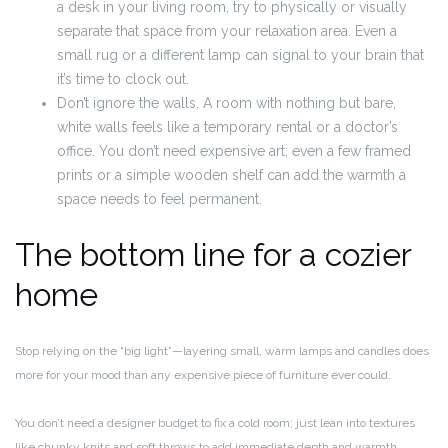
a desk in your living room, try to physically or visually
separate that space from your relaxation area. Even a
small rug or a different lamp can signal to your brain that
it’s time to clock out.
Don’t ignore the walls. A room with nothing but bare,
white walls feels like a temporary rental or a doctor’s
office. You don’t need expensive art; even a few framed
prints or a simple wooden shelf can add the warmth a
space needs to feel permanent.
The bottom line for a cozier
home
Stop relying on the “big light”—layering small, warm lamps and candles does
more for your mood than any expensive piece of furniture ever could.
You don’t need a designer budget to fix a cold room; just lean into textures
like chunky knits and soft throws to add immediate depth and warmth.