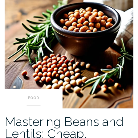
FOOD
Mastering Beans and
Lentils: Cheap,