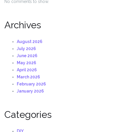
No comments to show.
Archives
August 2026
July 2026
June 2026
May 2026
April 2026
March 2026
February 2026
January 2026
Categories
DIY