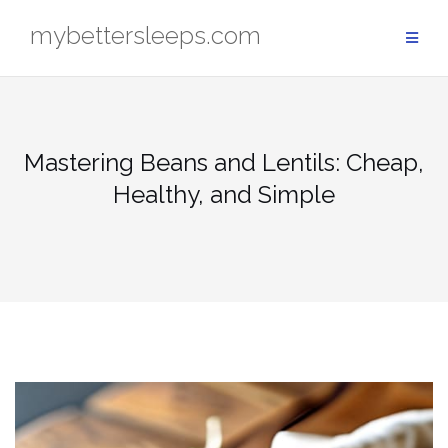
Skip
mybettersleeps.com
to
content
Mastering Beans and Lentils: Cheap,
Healthy, and Simple