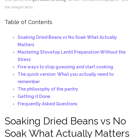
the straight facts.
Table of Contents
Soaking Dried Beans vs No Soak What Actually
Matters
Mastering Stovetop Lentil Preparation Without the
Stress
Five ways to stop guessing and start cooking
The quick version: What you actually need to
remember
The philosophy of the pantry
Getting it Done
Frequently Asked Questions
Soaking Dried Beans vs No
Soak What Actually Matters