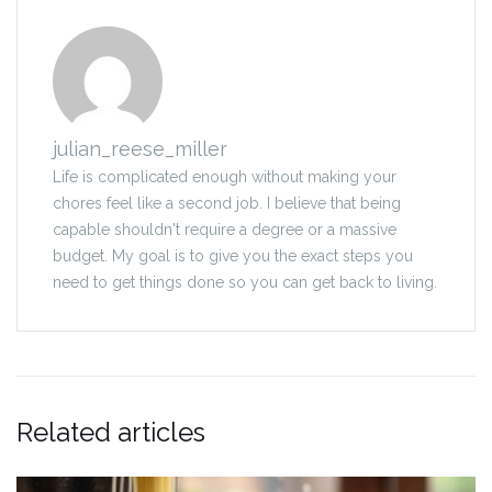
julian_reese_miller
Life is complicated enough without making your
chores feel like a second job. I believe that being
capable shouldn't require a degree or a massive
budget. My goal is to give you the exact steps you
need to get things done so you can get back to living.
Related articles