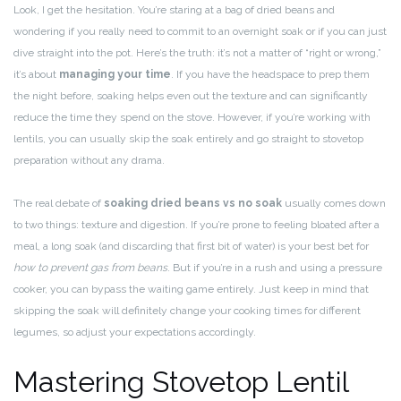
Look, I get the hesitation. You’re staring at a bag of dried beans and
wondering if you really need to commit to an overnight soak or if you can just
dive straight into the pot. Here’s the truth: it’s not a matter of “right or wrong,”
it’s about
managing your time
. If you have the headspace to prep them
the night before, soaking helps even out the texture and can significantly
reduce the time they spend on the stove. However, if you’re working with
lentils, you can usually skip the soak entirely and go straight to stovetop
preparation without any drama.
The real debate of
soaking dried beans vs no soak
usually comes down
to two things: texture and digestion. If you’re prone to feeling bloated after a
meal, a long soak (and discarding that first bit of water) is your best bet for
how to prevent gas from beans
. But if you’re in a rush and using a pressure
cooker, you can bypass the waiting game entirely. Just keep in mind that
skipping the soak will definitely change your cooking times for different
legumes, so adjust your expectations accordingly.
Mastering Stovetop Lentil