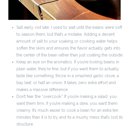
Salt early, not late. I used to wait until the beans were soft
to season them, but that’s a mistake. Adding a decent
amount of salt to your soaking or cooking water helps
soften the skins and ensures the flavor actually gets into
the center of the bean rather than just coating the outside.
Keep an eye on the aromatics. If you’re boiling beans in
plain water, they’re fine, but if you want them to actually
taste like something, throw in a smashed garlic clove, a
bay leaf, or half an onion. It takes zero extra effort and
makes a massive difference.
Don’t fear the “overcook.” If you’re making a salad, you
want them firm; if you’re making a stew, you want them
creamy. It’s much easier to cook a bean for an extra ten
minutes than it is to try and fix a mushy mess that’s lost its
structure.