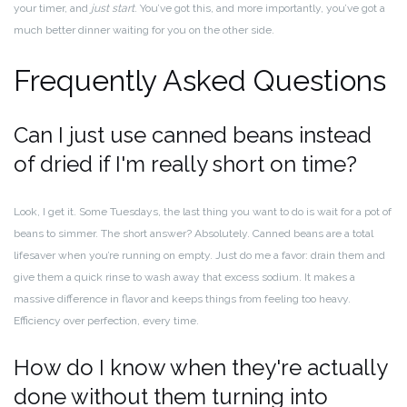
your timer, and
just start
. You’ve got this, and more importantly, you’ve got a
much better dinner waiting for you on the other side.
Frequently Asked Questions
Can I just use canned beans instead
of dried if I'm really short on time?
Look, I get it. Some Tuesdays, the last thing you want to do is wait for a pot of
beans to simmer. The short answer? Absolutely. Canned beans are a total
lifesaver when you’re running on empty. Just do me a favor: drain them and
give them a quick rinse to wash away that excess sodium. It makes a
massive difference in flavor and keeps things from feeling too heavy.
Efficiency over perfection, every time.
How do I know when they're actually
done without them turning into