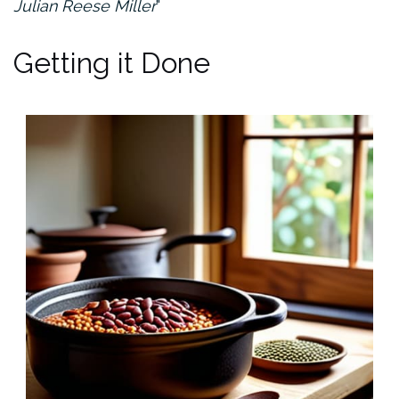
Julian Reese Miller
Getting it Done