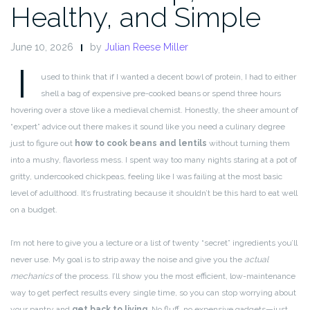
Healthy, and Simple
June 10, 2026
by
Julian Reese Miller
I
used to think that if I wanted a decent bowl of protein, I had to either
shell a bag of expensive pre-cooked beans or spend three hours
hovering over a stove like a medieval chemist. Honestly, the sheer amount of
“expert” advice out there makes it sound like you need a culinary degree
just to figure out
how to cook beans and lentils
without turning them
into a mushy, flavorless mess. I spent way too many nights staring at a pot of
gritty, undercooked chickpeas, feeling like I was failing at the most basic
level of adulthood. It’s frustrating because it shouldn’t be this hard to eat well
on a budget.
I’m not here to give you a lecture or a list of twenty “secret” ingredients you’ll
never use. My goal is to strip away the noise and give you the
actual
mechanics
of the process. I’ll show you the most efficient, low-maintenance
way to get perfect results every single time, so you can stop worrying about
your pantry and
get back to living
. No fluff, no expensive gadgets—just