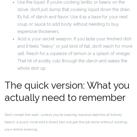
Use the liquid. If you’re cooking lentils or beans on the
stove, don’t just dump that cooking liquid down the drain.
It’s full of starch and flavor. Use it as a base for your next
soup or sauce to add body without needing to buy
expensive thickeners.
Acid is your secret weapon. If you taste your finished dish
and it feels “heavy” or just kind of flat, don’t reach for more
salt. Reach for a squeeze of lemon or a splash of vinegar.
That hit of acidity cuts through the starch and wakes the
whole dish up.
The quick version: What you
actually need to remember
Don’t sweat the soak: unless you’re cooking massive batches of kidney
beans, a quick rinse and a direct boil will get the job done without wasting
your entire evening.