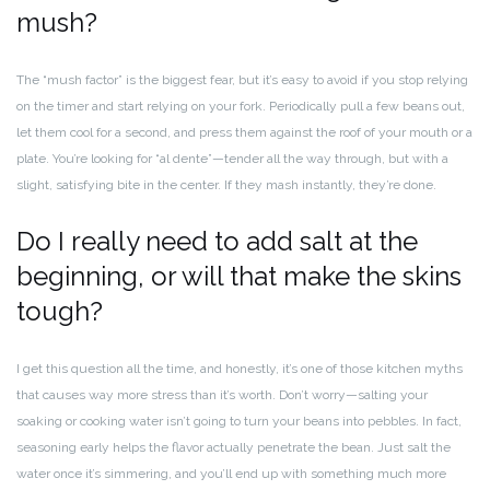
mush?
The “mush factor” is the biggest fear, but it’s easy to avoid if you stop relying
on the timer and start relying on your fork. Periodically pull a few beans out,
let them cool for a second, and press them against the roof of your mouth or a
plate. You’re looking for “al dente”—tender all the way through, but with a
slight, satisfying bite in the center. If they mash instantly, they’re done.
Do I really need to add salt at the
beginning, or will that make the skins
tough?
I get this question all the time, and honestly, it’s one of those kitchen myths
that causes way more stress than it’s worth. Don’t worry—salting your
soaking or cooking water isn’t going to turn your beans into pebbles. In fact,
seasoning early helps the flavor actually penetrate the bean. Just salt the
water once it’s simmering, and you’ll end up with something much more