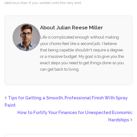
delicious than if you waited until the very end.
About Julian Reese Miller
Life is complicated enough without making
your chores feel like a second job. I believe
that being capable shouldn't require a degree
or a massive budget. My goal is to give you the
exact steps you need to get things done so you
can get back to living.
Tips for Getting a Smooth, Professional Finish With Spray
Paint
How to Fortify Your Finances for Unexpected Economic
Hardships