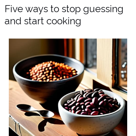
Five ways to stop guessing
and start cooking