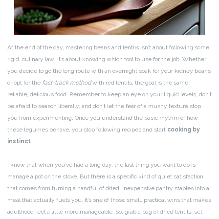
At the end of the day, mastering beans and lentils isn’t about following some
rigid, culinary law; it’s about knowing which tool to use for the job. Whether
you decide to go the long route with an overnight soak for your kidney beans
or opt for the
fast-track method
with red lentils, the goal is the same:
reliable, delicious food. Remember to keep an eye on your liquid levels, don’t
be afraid to season liberally, and don’t let the fear of a mushy texture stop
you from experimenting. Once you understand the basic rhythm of how
these legumes behave, you stop following recipes and start
cooking by
instinct
.
I know that when you’ve had a long day, the last thing you want to do is
manage a pot on the stove. But there is a specific kind of quiet satisfaction
that comes from turning a handful of dried, inexpensive pantry staples into a
meal that actually fuels you. It’s one of those small, practical wins that makes
adulthood feel a little more manageable. So, grab a bag of dried lentils, set