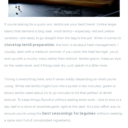
If you’re looking for a quick win, lentils are your best friend. Unlike larger
beans that demand a long soak, most lentils—especially red and yellow
varieties—are ready to go straight from the bag to the pot. When it comes to
stovetop lentil preparation
, the trick is all about heat management. I
usually start with a medium simmer; if you crank the heat too high, you’ll
end up with a mushy mess rather than distinct, tender grains. Keep an eye
on the water level, and if things look dry, just splash in a little more.
Timing is everything here, and it varies wildly depending on what you’re
using. While red lentils might turn into a puree in ten minutes, green or
brown lentils need about 20 to 30 minutes to hit that perfect
al dente
texture. To keep things flavorful without adding extra work, I like to toss in a
bay leaf or a clove of smashed garlic right at the start. It’s a low-effort way to
ensure you’re using the
best seasonings for legumes
without needing
a spice rack full of complicated ingredients.