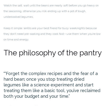
Watch the salt: wait until the beans are nearly soft before you go heavy on
the seasoning, otherwise you risk ending up with a pot of tough,
undercooked legumes.
Keep it simple: lentils are your best friend for busy weeknights because
they don’t need pre-soaking and they cook fast—use them when you’re low
on time and energy.
The philosophy of the pantry
“Forget the complex recipes and the fear of a
hard bean; once you stop treating dried
legumes like a science experiment and start
treating them like a basic tool, you’ve reclaimed
both your budget and your time.”