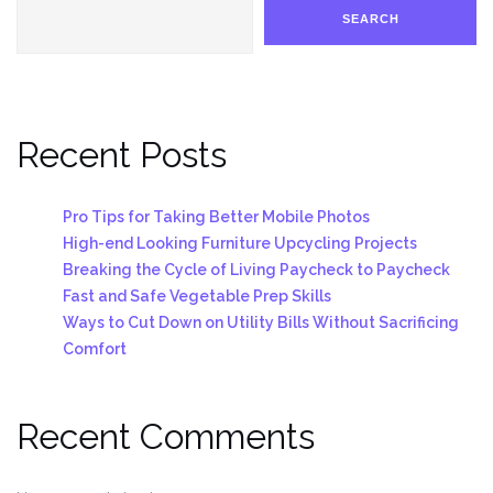
SEARCH
Recent Posts
Pro Tips for Taking Better Mobile Photos
High-end Looking Furniture Upcycling Projects
Breaking the Cycle of Living Paycheck to Paycheck
Fast and Safe Vegetable Prep Skills
Ways to Cut Down on Utility Bills Without Sacrificing
Comfort
Recent Comments