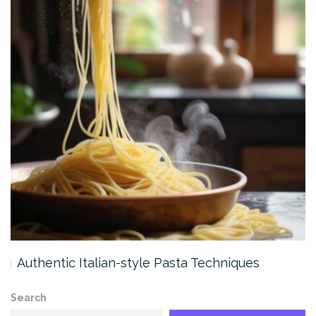
Authentic Italian-style Pasta Techniques
Search