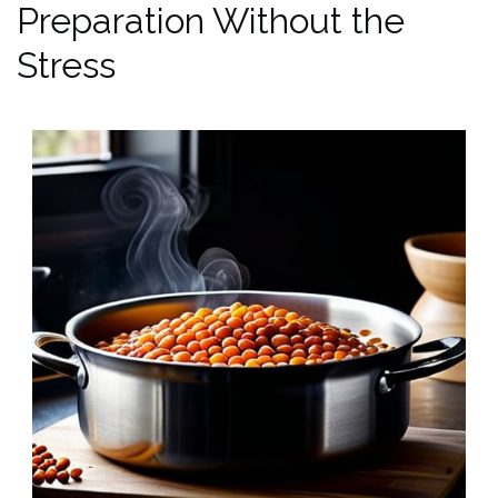
Preparation Without the
Stress