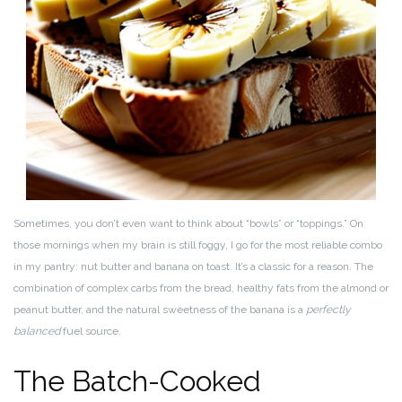
Sometimes, you don’t even want to think about “bowls” or “toppings.” On
those mornings when my brain is still foggy, I go for the most reliable combo
in my pantry: nut butter and banana on toast. It’s a classic for a reason. The
combination of complex carbs from the bread, healthy fats from the almond or
peanut butter, and the natural sweetness of the banana is a
perfectly
balanced
fuel source.
The Batch-Cooked