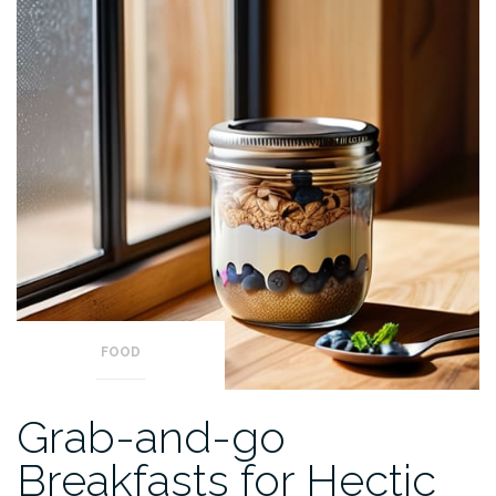
FOOD
Grab-and-go
Breakfasts for Hectic