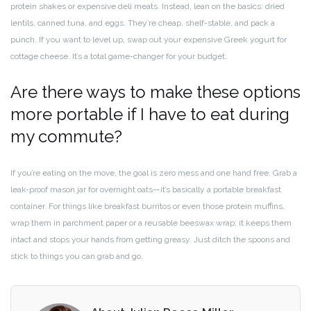
protein shakes or expensive deli meats. Instead, lean on the basics: dried
lentils, canned tuna, and eggs. They’re cheap, shelf-stable, and pack a
punch. If you want to level up, swap out your expensive Greek yogurt for
cottage cheese. It’s a total game-changer for your budget.
Are there ways to make these options
more portable if I have to eat during
my commute?
If you’re eating on the move, the goal is zero mess and one hand free. Grab a
leak-proof mason jar for overnight oats—it’s basically a portable breakfast
container. For things like breakfast burritos or even those protein muffins,
wrap them in parchment paper or a reusable beeswax wrap; it keeps them
intact and stops your hands from getting greasy. Just ditch the spoons and
stick to things you can grab and go.