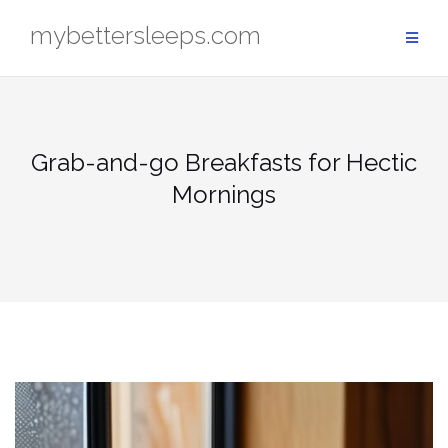
Skip
mybettersleeps.com
to
content
Grab-and-go Breakfasts for Hectic
Mornings