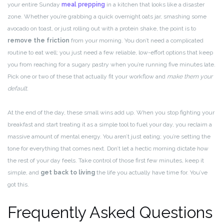
your entire Sunday
meal prepping
in a kitchen that looks like a disaster
zone. Whether you’re grabbing a quick overnight oats jar, smashing some
avocado on toast, or just rolling out with a protein shake, the point is to
remove the friction
from your morning. You don’t need a complicated
routine to eat well; you just need a few reliable, low-effort options that keep
you from reaching for a sugary pastry when you’re running five minutes late.
Pick one or two of these that actually fit your workflow and
make them your
default.
At the end of the day, these small wins add up. When you stop fighting your
breakfast and start treating it as a simple tool to fuel your day, you reclaim a
massive amount of mental energy. You aren’t just eating; you’re setting the
tone for everything that comes next. Don’t let a hectic morning dictate how
the rest of your day feels. Take control of those first few minutes, keep it
simple, and
get back to living
the life you actually have time for. You’ve
got this.
Frequently Asked Questions