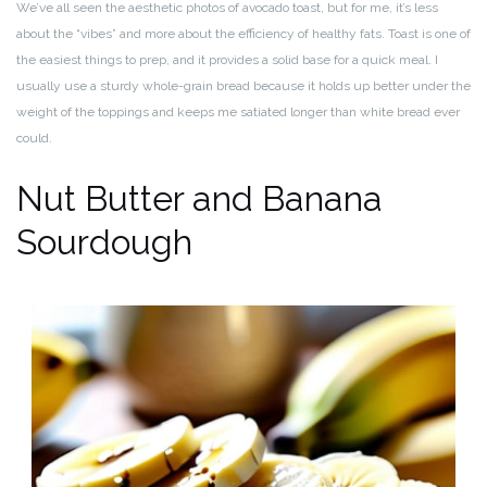
We’ve all seen the aesthetic photos of avocado toast, but for me, it’s less
about the “vibes” and more about the efficiency of healthy fats. Toast is one of
the easiest things to prep, and it provides a solid base for a quick meal. I
usually use a sturdy whole-grain bread because it holds up better under the
weight of the toppings and keeps me satiated longer than white bread ever
could.
Nut Butter and Banana
Sourdough