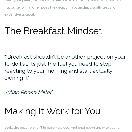
Keep your pantry stocked with reliable basics. Having easy wins like oats or
nut butter on hand removes the decision fatigue that usually leads to
expensive takeout.
The Breakfast Mindset
“Breakfast shouldn’t be another project on your
to-do list; it’s just the fuel you need to stop
reacting to your morning and start actually
owning it.”
Julian Reese Miller
Making It Work for You
Look, the goal here isn’t to become a gourmet chef overnight or to spend