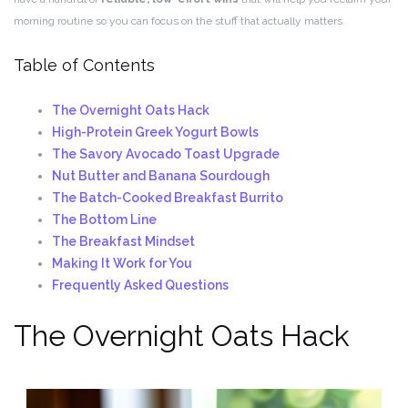
morning routine so you can focus on the stuff that actually matters.
Table of Contents
The Overnight Oats Hack
High-Protein Greek Yogurt Bowls
The Savory Avocado Toast Upgrade
Nut Butter and Banana Sourdough
The Batch-Cooked Breakfast Burrito
The Bottom Line
The Breakfast Mindset
Making It Work for You
Frequently Asked Questions
The Overnight Oats Hack