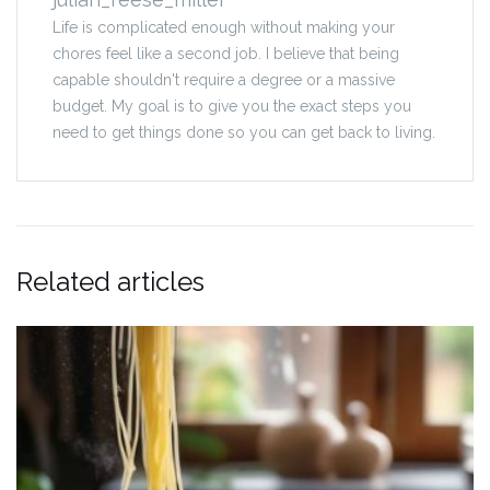
Life is complicated enough without making your
chores feel like a second job. I believe that being
capable shouldn't require a degree or a massive
budget. My goal is to give you the exact steps you
need to get things done so you can get back to living.
Related articles