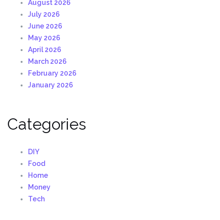
August 2026
July 2026
June 2026
May 2026
April 2026
March 2026
February 2026
January 2026
Categories
DIY
Food
Home
Money
Tech