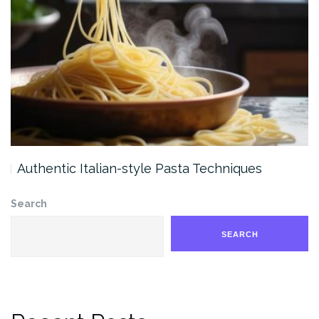
Authentic Italian-style Pasta Techniques
Search
SEARCH