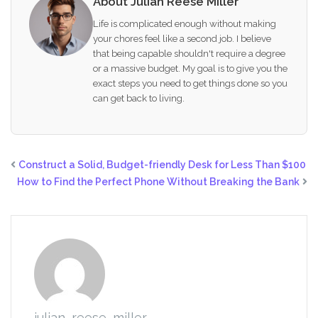
About Julian Reese Miller
Life is complicated enough without making
your chores feel like a second job. I believe
that being capable shouldn't require a degree
or a massive budget. My goal is to give you the
exact steps you need to get things done so you
can get back to living.
Construct a Solid, Budget-friendly Desk for Less Than $100
How to Find the Perfect Phone Without Breaking the Bank
julian_reese_miller