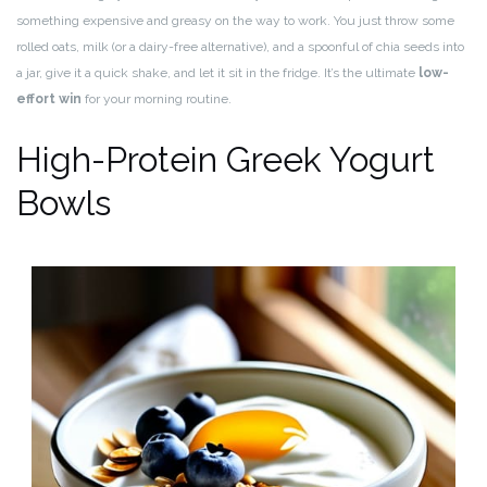
something expensive and greasy on the way to work. You just throw some
rolled oats, milk (or a dairy-free alternative), and a spoonful of chia seeds into
a jar, give it a quick shake, and let it sit in the fridge. It’s the ultimate
low-
effort win
for your morning routine.
High-Protein Greek Yogurt
Bowls