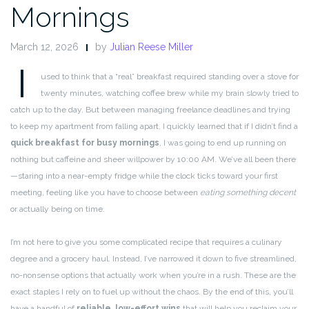
Mornings
March 12, 2026
by
Julian Reese Miller
I
used to think that a “real” breakfast required standing over a stove for
twenty minutes, watching coffee brew while my brain slowly tried to
catch up to the day. But between managing freelance deadlines and trying
to keep my apartment from falling apart, I quickly learned that if I didn’t find a
quick breakfast for busy mornings
, I was going to end up running on
nothing but caffeine and sheer willpower by 10:00 AM. We’ve all been there
—staring into a near-empty fridge while the clock ticks toward your first
meeting, feeling like you have to choose between
eating something decent
or actually being on time.
I’m not here to give you some complicated recipe that requires a culinary
degree and a grocery haul. Instead, I’ve narrowed it down to five streamlined,
no-nonsense options that actually work when you’re in a rush. These are the
exact staples I rely on to fuel up without the chaos. By the end of this, you’ll
have a handful of
reliable, low-effort wins
that will help you reclaim your