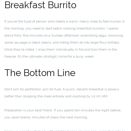
Breakfast Burrito
If you’re the type of person who needs a warm, heavy meal to feel human in
the morning, you need to start batch-cooking breakfast burritos. I spend
about forty-five minutes on a Sunday afternoon scrambling eggs, browning
some sausage or black beans, and rolling them all into large flour tortillas.
Once they’re rolled, I wrap them individually in foil and toss them in the
freezer. It’s the ultimate
strategic move
for a busy week.
The Bottom Line
Don’t aim for perfection; aim for fuel. A quick, decent breakfast is always
better than skipping the meal entirely and crashing by 10:00 AM.
Preparation is your best friend. If you spend ten minutes the night before,
you save twenty minutes of chaos the next morning.