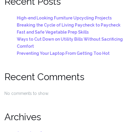
Recent Posts
High-end Looking Furniture Upcycling Projects
Breaking the Cycle of Living Paycheck to Paycheck
Fast and Safe Vegetable Prep Skills
Ways to Cut Down on Utility Bills Without Sacrificing
Comfort
Preventing Your Laptop From Getting Too Hot
Recent Comments
No comments to show.
Archives