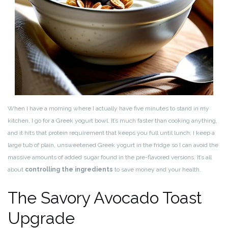
When I have a morning where I actually have five minutes to stand in my
kitchen, I go for a Greek yogurt bowl. It’s much faster than cooking anything,
and it hits that protein requirement that keeps you full until lunch. I keep a
large tub of plain, unsweetened Greek yogurt in the fridge so I can avoid the
massive amounts of added sugar found in the pre-flavored versions. It’s all
about
controlling the ingredients
to save money and your health.
The Savory Avocado Toast
Upgrade