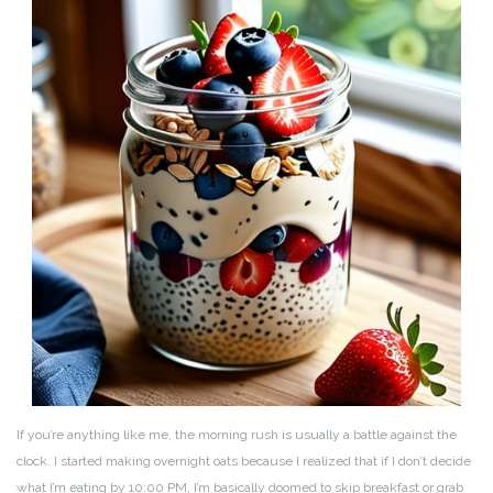
If you’re anything like me, the morning rush is usually a battle against the
clock. I started making overnight oats because I realized that if I don’t decide
what I’m eating by 10:00 PM, I’m basically doomed to skip breakfast or grab