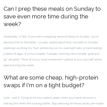
Can I prep these meals on Sunday to
save even more time during the
week?
Absolutely. In fact, if you aren’t prepping some of these on Sunday, you’re
leaving time on the table. I usually spend about forty minutes on Sunday
evenings washing my fruit, portioning out my overnight oats, or hard-boiling
a batch of eggs. It turns a chaotic Tuesday morning into a simple “grab and
go” situation. Think of it as a small investment upfront to buy yourself some
peace during the week.
What are some cheap, high-protein
swaps if I'm on a tight budget?
Look, I get it. Trying to hit your protein goals when your bank account is
looking thin feels like a losing battle. Stop reaching for those pricey pre-made