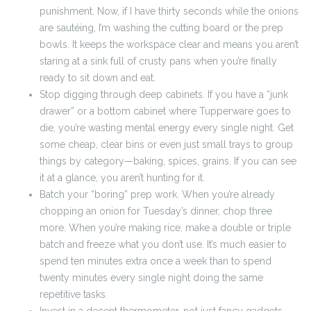
punishment. Now, if I have thirty seconds while the onions
are sautéing, I’m washing the cutting board or the prep
bowls. It keeps the workspace clear and means you aren’t
staring at a sink full of crusty pans when you’re finally
ready to sit down and eat.
Stop digging through deep cabinets. If you have a “junk
drawer” or a bottom cabinet where Tupperware goes to
die, you’re wasting mental energy every single night. Get
some cheap, clear bins or even just small trays to group
things by category—baking, spices, grains. If you can see
it at a glance, you aren’t hunting for it.
Batch your “boring” prep work. When you’re already
chopping an onion for Tuesday’s dinner, chop three
more. When you’re making rice, make a double or triple
batch and freeze what you don’t use. It’s much easier to
spend ten minutes extra once a week than to spend
twenty minutes every single night doing the same
repetitive tasks.