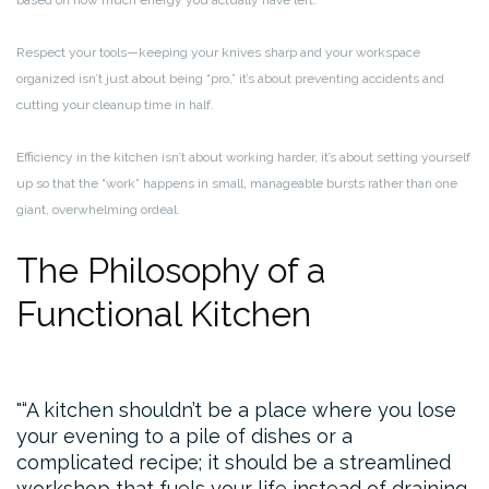
based on how much energy you actually have left.
Respect your tools—keeping your knives sharp and your workspace
organized isn’t just about being “pro,” it’s about preventing accidents and
cutting your cleanup time in half.
Efficiency in the kitchen isn’t about working harder, it’s about setting yourself
up so that the “work” happens in small, manageable bursts rather than one
giant, overwhelming ordeal.
The Philosophy of a
Functional Kitchen
“A kitchen shouldn’t be a place where you lose
your evening to a pile of dishes or a
complicated recipe; it should be a streamlined
workshop that fuels your life instead of draining