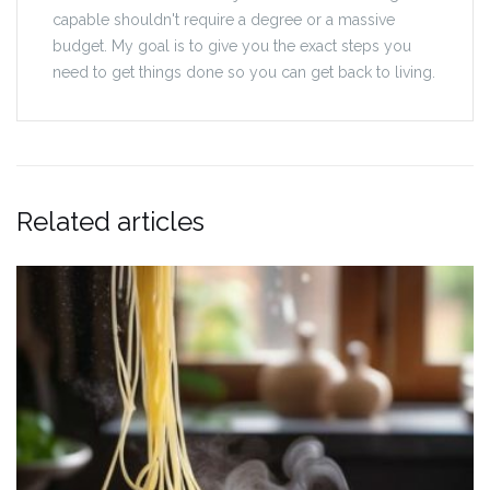
capable shouldn't require a degree or a massive
budget. My goal is to give you the exact steps you
need to get things done so you can get back to living.
Related articles