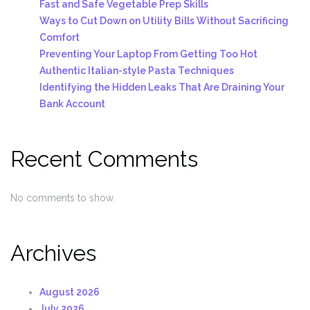
Fast and Safe Vegetable Prep Skills
Ways to Cut Down on Utility Bills Without Sacrificing
Comfort
Preventing Your Laptop From Getting Too Hot
Authentic Italian-style Pasta Techniques
Identifying the Hidden Leaks That Are Draining Your
Bank Account
Recent Comments
No comments to show.
Archives
August 2026
July 2026