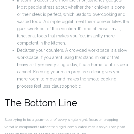
Invest in a decent thermometer, not just fancy gadgets.
Most people stress about whether their chicken is done
or their steak is perfect, which leads to overcooking and
wasted food. A simple digital meat thermometer takes the
guesswork out of the equation. It’s one of those small,
functional tools that makes you feel instantly more
competent in the kitchen.
Declutter your counters. A crowded workspace is a slow
workspace. If you aren’t using that stand mixer or that
heavy air fryer every single day, find a home for it inside a
cabinet. Keeping your main prep area clear gives you
more room to move and makes the whole cooking
process feel less claustrophobic.
The Bottom Line
Stop trying to be a gourmet chef every single night; focus on prepping
versatile components rather than rigid, complicated meals so you can pivot