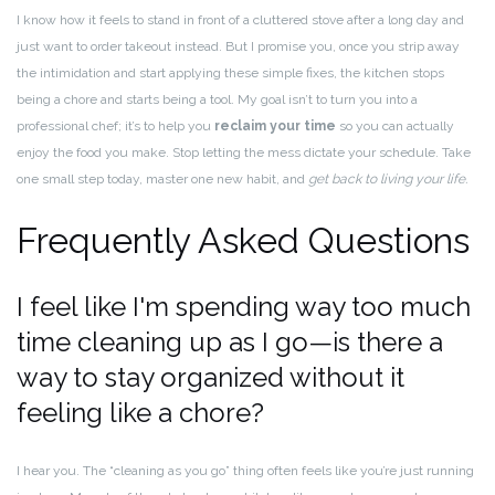
I know how it feels to stand in front of a cluttered stove after a long day and
just want to order takeout instead. But I promise you, once you strip away
the intimidation and start applying these simple fixes, the kitchen stops
being a chore and starts being a tool. My goal isn’t to turn you into a
professional chef; it’s to help you
reclaim your time
so you can actually
enjoy the food you make. Stop letting the mess dictate your schedule. Take
one small step today, master one new habit, and
get back to living your life.
Frequently Asked Questions
I feel like I'm spending way too much
time cleaning up as I go—is there a
way to stay organized without it
feeling like a chore?
I hear you. The “cleaning as you go” thing often feels like you’re just running