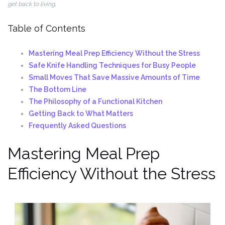
get back to living.
Table of Contents
Mastering Meal Prep Efficiency Without the Stress
Safe Knife Handling Techniques for Busy People
Small Moves That Save Massive Amounts of Time
The Bottom Line
The Philosophy of a Functional Kitchen
Getting Back to What Matters
Frequently Asked Questions
Mastering Meal Prep
Efficiency Without the Stress