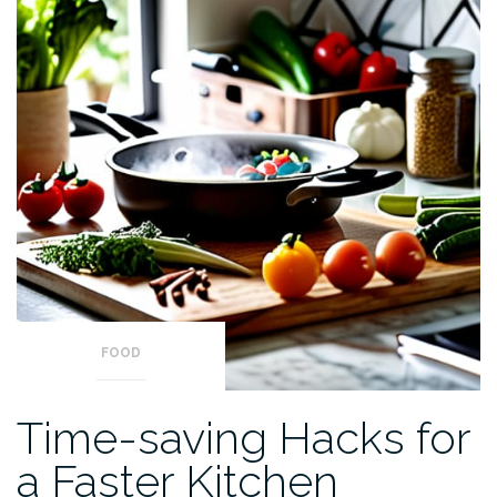
FOOD
Time-saving Hacks for
a Faster Kitchen