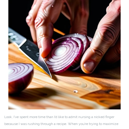
Look, I’ve spent more time than I’d like to admit nursing a nicked finger
because I was rushing through a recipe. When you’re trying to maximize