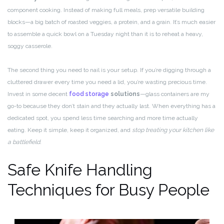
component cooking. Instead of making full meals, prep versatile building
blocks—a big batch of roasted veggies, a protein, and a grain. It’s much easier
to assemble a quick bowl on a Tuesday night than it is to reheat a heavy,
soggy casserole.
The second thing you need to nail is your setup. If you’re digging through a
cluttered drawer every time you need a lid, you’re wasting precious time.
Invest in some decent
food storage
solutions
—glass containers are my
go-to because they don’t stain and they actually last. When everything has a
dedicated spot, you spend less time searching and more time actually
eating. Keep it simple, keep it organized, and
stop treating your kitchen like
a battlefield.
Safe Knife Handling
Techniques for Busy People