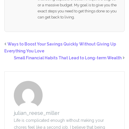
or a massive budget. My goal is to give you the
exact steps you need to get things done so you
can get back to living.
Ways to Boost Your Savings Quickly Without Giving Up
Everything You Love
Small Financial Habits That Lead to Long-term Wealth
julian_reese_miller
Life is complicated enough without making your
chores feel like a second job. I believe that being