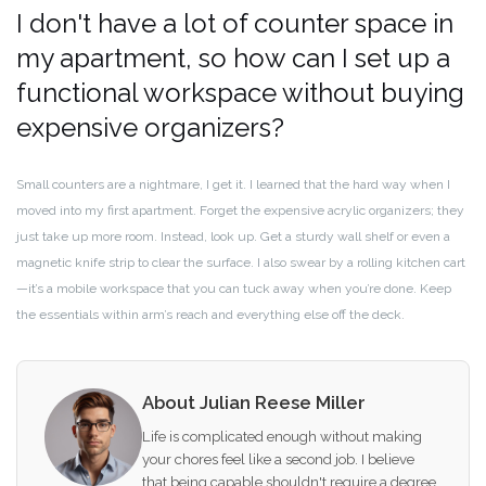
I don't have a lot of counter space in
my apartment, so how can I set up a
functional workspace without buying
expensive organizers?
Small counters are a nightmare, I get it. I learned that the hard way when I
moved into my first apartment. Forget the expensive acrylic organizers; they
just take up more room. Instead, look up. Get a sturdy wall shelf or even a
magnetic knife strip to clear the surface. I also swear by a rolling kitchen cart
—it’s a mobile workspace that you can tuck away when you’re done. Keep
the essentials within arm’s reach and everything else off the deck.
About Julian Reese Miller
Life is complicated enough without making
your chores feel like a second job. I believe
that being capable shouldn't require a degree