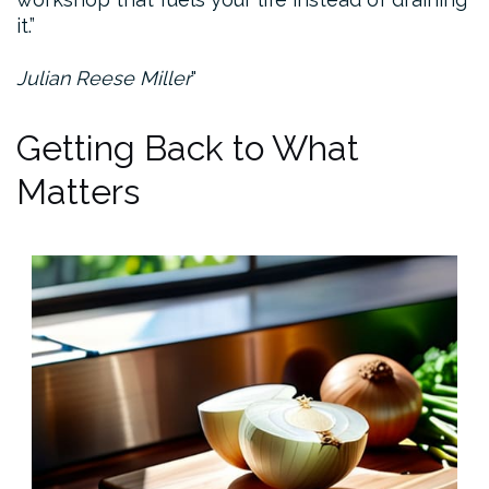
it.”
Julian Reese Miller
Getting Back to What
Matters