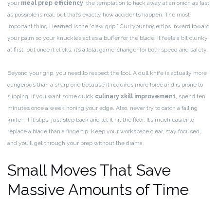
your
meal prep efficiency
, the temptation to hack away at an onion as fast
as possible is real, but that’s exactly how accidents happen. The most
important thing I learned is the “claw grip.” Curl your fingertips inward toward
your palm so your knuckles act as a buffer for the blade. It feels a bit clunky
at first, but once it clicks, it’s a total game-changer for both speed and safety.
Beyond your grip, you need to respect the tool. A dull knife is actually more
dangerous than a sharp one because it requires more force and is prone to
slipping. If you want some quick
culinary skill improvement
, spend ten
minutes once a week honing your edge. Also, never try to catch a falling
knife—if it slips, just step back and let it hit the floor. It’s much easier to
replace a blade than a fingertip. Keep your workspace clear, stay focused,
and you’ll get through your prep without the drama.
Small Moves That Save
Massive Amounts of Time