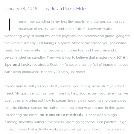
January 18, 2026
by
Julian Reese Miller
I
remember standing in my first tiny apartment kitchen, staring at a
mountain of crusty pans and a sink full of lukewarm water,
wondering why I’d spent my entire paycheck on “professional grade” gadgets
that were currently just taking up space. Most of the advice you see online
feels like it was written for people with three hours of free time and a
personal chef on standby. They want you to believe that mastering
kitchen
tips and tricks
requires a $500 knife set or a pantry full of ingredients you
can’t even pronounce. Honestly? That’s just
noise
.
I’m not here to sell you on a lifestyle or tell you to buy more stuff you don’t
need. My goal is much simpler: I want to help you reclaim your evening. I’ve
spent years figuring out how to streamline my own cooking and cleanup so
that the kitchen serves me, rather than the other way around. In this guide,
I’m sharing the exact,
no-nonsense methods
I use to keep things
running smoothly without the stress. We’re going to focus on practical, high-
impact moves that actually work, so you can get your food on the table and