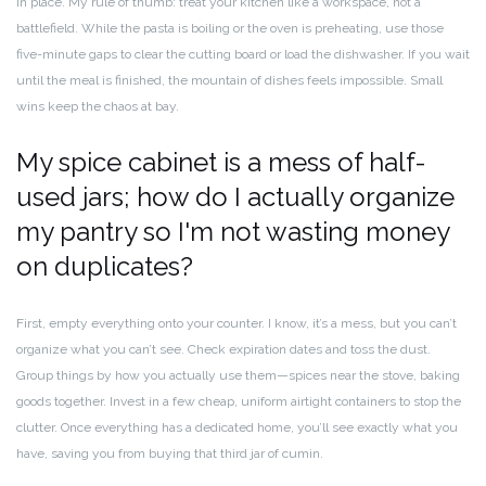
in place. My rule of thumb: treat your kitchen like a workspace, not a
battlefield. While the pasta is boiling or the oven is preheating, use those
five-minute gaps to clear the cutting board or load the dishwasher. If you wait
until the meal is finished, the mountain of dishes feels impossible. Small
wins keep the chaos at bay.
My spice cabinet is a mess of half-
used jars; how do I actually organize
my pantry so I'm not wasting money
on duplicates?
First, empty everything onto your counter. I know, it’s a mess, but you can’t
organize what you can’t see. Check expiration dates and toss the dust.
Group things by how you actually use them—spices near the stove, baking
goods together. Invest in a few cheap, uniform airtight containers to stop the
clutter. Once everything has a dedicated home, you’ll see exactly what you
have, saving you from buying that third jar of cumin.