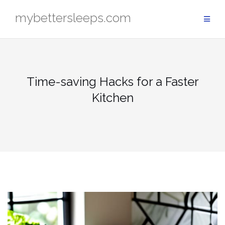
Skip
mybettersleeps.com
to
content
Time-saving Hacks for a Faster
Kitchen