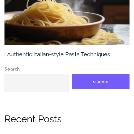
Authentic Italian-style Pasta Techniques
Search
SEARCH
Recent Posts