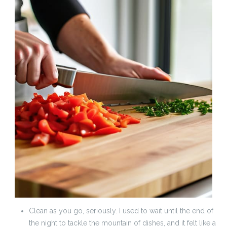
Clean as you go, seriously. I used to wait until the end of
the night to tackle the mountain of dishes, and it felt like a