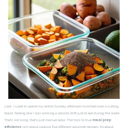
Look, I used to spend my entire Sunday afternoon hunched over a cutting
board, feeling like I was working a second shift just to eat during the week.
That’s not living; that’s just manual labor. The trick to true
meal prep
efficiency
isn’t about cooking five different gourmet recipes; it’s about