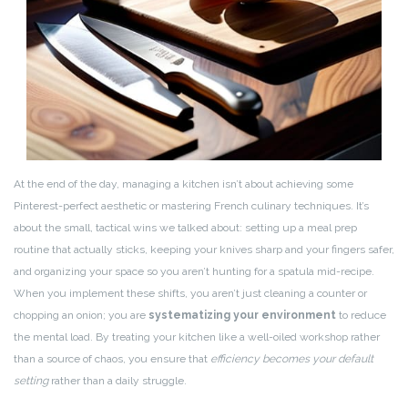
At the end of the day, managing a kitchen isn’t about achieving some
Pinterest-perfect aesthetic or mastering French culinary techniques. It’s
about the small, tactical wins we talked about: setting up a meal prep
routine that actually sticks, keeping your knives sharp and your fingers safer,
and organizing your space so you aren’t hunting for a spatula mid-recipe.
When you implement these shifts, you aren’t just cleaning a counter or
chopping an onion; you are
systematizing your environment
to reduce
the mental load. By treating your kitchen like a well-oiled workshop rather
than a source of chaos, you ensure that
efficiency becomes your default
setting
rather than a daily struggle.