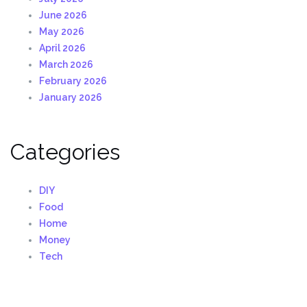
June 2026
May 2026
April 2026
March 2026
February 2026
January 2026
Categories
DIY
Food
Home
Money
Tech