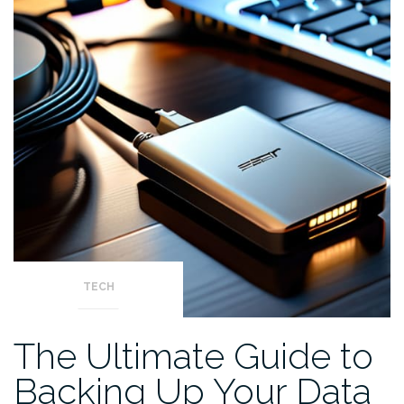
TECH
The Ultimate Guide to
Backing Up Your Data