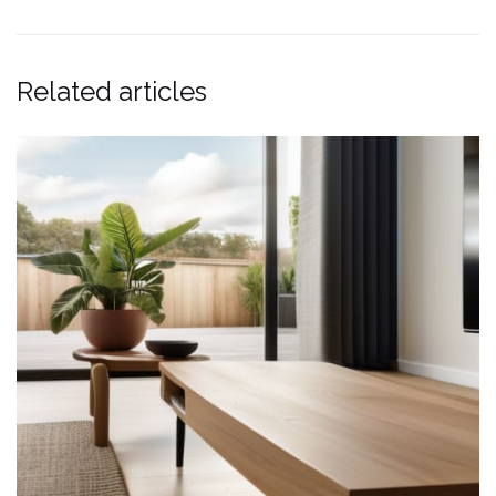
Related articles