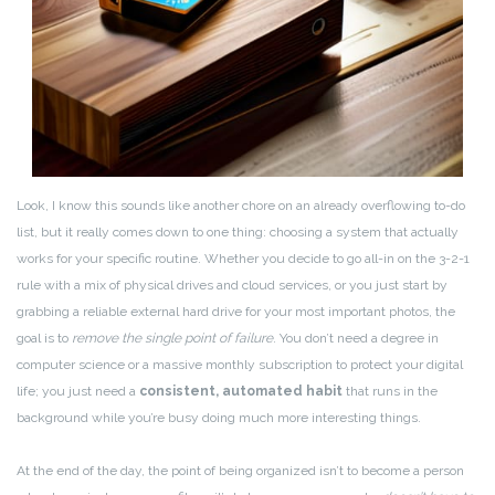
Look, I know this sounds like another chore on an already overflowing to-do
list, but it really comes down to one thing: choosing a system that actually
works for your specific routine. Whether you decide to go all-in on the 3-2-1
rule with a mix of physical drives and cloud services, or you just start by
grabbing a reliable external hard drive for your most important photos, the
goal is to
remove the single point of failure
. You don’t need a degree in
computer science or a massive monthly subscription to protect your digital
life; you just need a
consistent, automated habit
that runs in the
background while you’re busy doing much more interesting things.
At the end of the day, the point of being organized isn’t to become a person