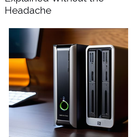
Headache