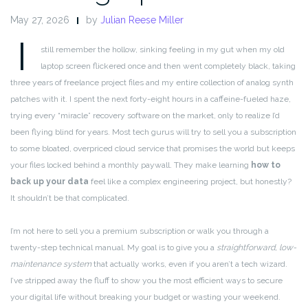
May 27, 2026
by
Julian Reese Miller
I
still remember the hollow, sinking feeling in my gut when my old
laptop screen flickered once and then went completely black, taking
three years of freelance project files and my entire collection of analog synth
patches with it. I spent the next forty-eight hours in a caffeine-fueled haze,
trying every “miracle” recovery software on the market, only to realize I’d
been flying blind for years. Most tech gurus will try to sell you a subscription
to some bloated, overpriced cloud service that promises the world but keeps
your files locked behind a monthly paywall. They make learning
how to
back up your data
feel like a complex engineering project, but honestly?
It shouldn’t be that complicated.
I’m not here to sell you a premium subscription or walk you through a
twenty-step technical manual. My goal is to give you a
straightforward, low-
maintenance system
that actually works, even if you aren’t a tech wizard.
I’ve stripped away the fluff to show you the most efficient ways to secure
your digital life without breaking your budget or wasting your weekend.