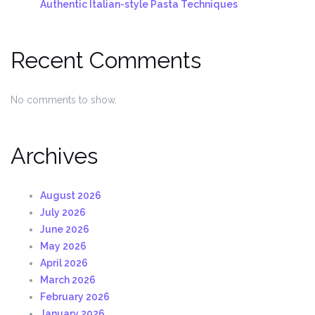
Authentic Italian-style Pasta Techniques
Recent Comments
No comments to show.
Archives
August 2026
July 2026
June 2026
May 2026
April 2026
March 2026
February 2026
January 2026