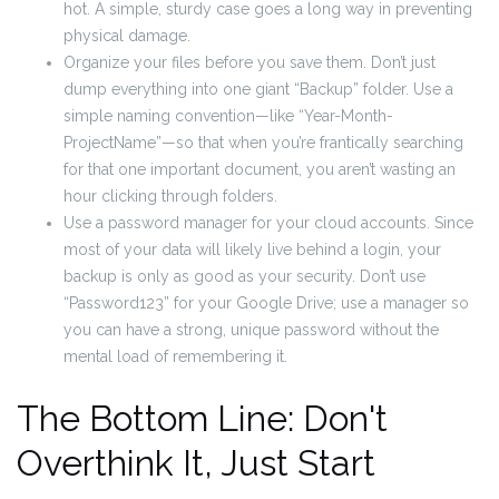
hot. A simple, sturdy case goes a long way in preventing
physical damage.
Organize your files before you save them. Don’t just
dump everything into one giant “Backup” folder. Use a
simple naming convention—like “Year-Month-
ProjectName”—so that when you’re frantically searching
for that one important document, you aren’t wasting an
hour clicking through folders.
Use a password manager for your cloud accounts. Since
most of your data will likely live behind a login, your
backup is only as good as your security. Don’t use
“Password123” for your Google Drive; use a manager so
you can have a strong, unique password without the
mental load of remembering it.
The Bottom Line: Don't
Overthink It, Just Start