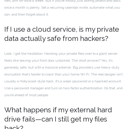
files, aim for once a week. But if you’re mostly just storing photos and docs,
once a month is plenty. Set a recurring calendar invite, automate what you
can, and then forget about it.
If I use a cloud service, is my private
data actually safe from hackers?
Look, I get the hesitation. Handing your private files over to a giant server
feels like leaving your front door unlocked. The short answer? Yes, it’s
generally safe, but with a massive asterisk. Big providers use heavy-duty
encryption that’s harder to crack than your home Wi-Fi. The real danger isn’t
usually a Hollywood-style hack; it’s a weak password or a hijacked account.
Use a password manager and turn on two-factor authentication. Do that, and
you’re ahead of most people.
What happens if my external hard
drive fails—can I still get my files
back?