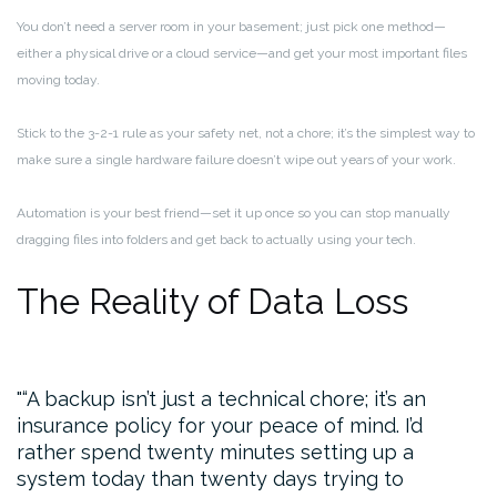
You don’t need a server room in your basement; just pick one method—
either a physical drive or a cloud service—and get your most important files
moving today.
Stick to the 3-2-1 rule as your safety net, not a chore; it’s the simplest way to
make sure a single hardware failure doesn’t wipe out years of your work.
Automation is your best friend—set it up once so you can stop manually
dragging files into folders and get back to actually using your tech.
The Reality of Data Loss
“A backup isn’t just a technical chore; it’s an
insurance policy for your peace of mind. I’d
rather spend twenty minutes setting up a
system today than twenty days trying to