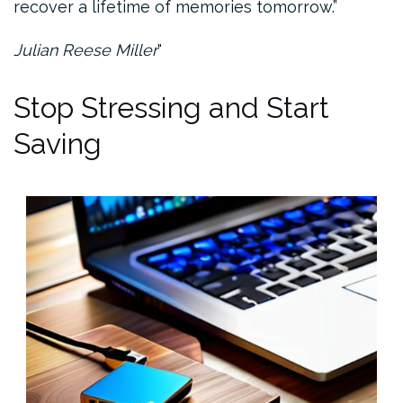
recover a lifetime of memories tomorrow.”
Julian Reese Miller
Stop Stressing and Start
Saving