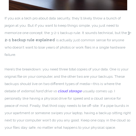
If you ask a tech pro about data security, they’ll likely throw a bunch of
jargon at you. But if you want to keep things simple, you just need to
memorize one concept: the 3-2-1 backup rule. It sounds technical, but the
3-
2-1 backup rule explained
is actually just common sense for anyone
who doesn’t want to lose years of photos or work files in a single hardware
failure.
Here’s the breakdown: you need three total copies of your data. One is your
original file on your computer, and the other two are your backups. These
backups should live on two different types of media—this is where the
debate of
external hard drive vs
cloud storage
usually comes up. I
personally like having a physical drive for speed and a cloud service for
peace of mind. Finally, that third copy needs to be off-site. If a pipe bursts in
your apartment or someone swipes your laptop, having a backup sitting right
next to your computer won’t do you any good. Keep one copy in the cloud so
your files stay safe, no matter what happens to your physical space.