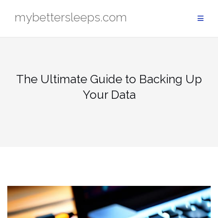
Skip
mybettersleeps.com
to
content
The Ultimate Guide to Backing Up
Your Data