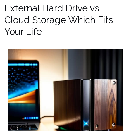
External Hard Drive vs
Cloud Storage Which Fits
Your Life