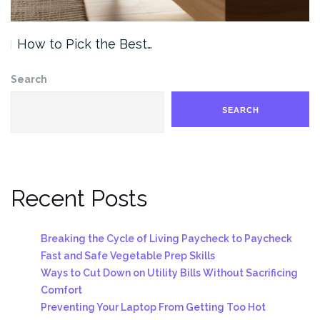
How to Pick the Best…
Search
SEARCH
Recent Posts
Breaking the Cycle of Living Paycheck to Paycheck
Fast and Safe Vegetable Prep Skills
Ways to Cut Down on Utility Bills Without Sacrificing
Comfort
Preventing Your Laptop From Getting Too Hot