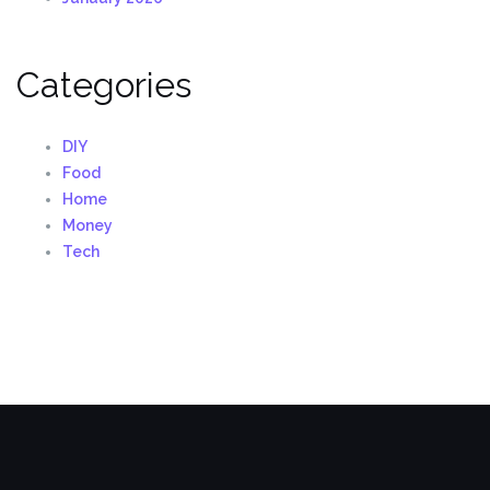
Categories
DIY
Food
Home
Money
Tech