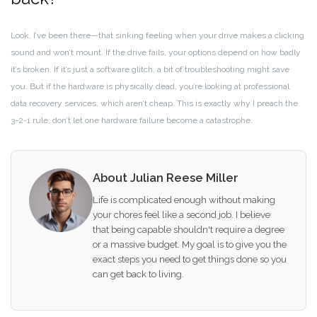
Look, I’ve been there—that sinking feeling when your drive makes a clicking
sound and won’t mount. If the drive fails, your options depend on how badly
it’s broken. If it’s just a software glitch, a bit of troubleshooting might save
you. But if the hardware is physically dead, you’re looking at professional
data recovery services, which aren’t cheap. This is exactly why I preach the
3-2-1 rule; don’t let one hardware failure become a catastrophe.
About Julian Reese Miller
Life is complicated enough without making
your chores feel like a second job. I believe
that being capable shouldn't require a degree
or a massive budget. My goal is to give you the
exact steps you need to get things done so you
can get back to living.