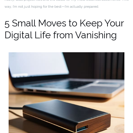
way, I’m not just hoping for the best—I’m actually prepared.
5 Small Moves to Keep Your
Digital Life from Vanishing