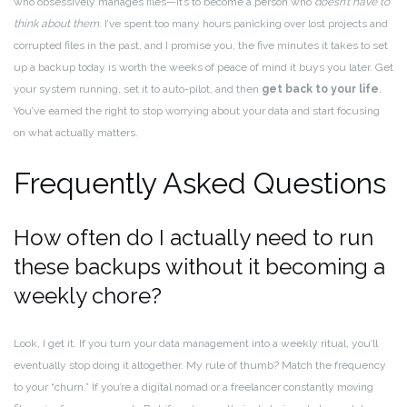
who obsessively manages files—it’s to become a person who
doesn’t have to
think about them
. I’ve spent too many hours panicking over lost projects and
corrupted files in the past, and I promise you, the five minutes it takes to set
up a backup today is worth the weeks of peace of mind it buys you later. Get
your system running, set it to auto-pilot, and then
get back to your life
.
You’ve earned the right to stop worrying about your data and start focusing
on what actually matters.
Frequently Asked Questions
How often do I actually need to run
these backups without it becoming a
weekly chore?
Look, I get it. If you turn your data management into a weekly ritual, you’ll
eventually stop doing it altogether. My rule of thumb? Match the frequency
to your “churn.” If you’re a digital nomad or a freelancer constantly moving