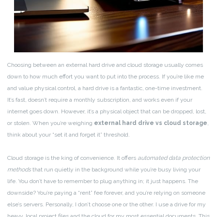
Choosing between an external hard drive and cloud storage usually comes
down to how much effort you want to put into the process. If you’re like me
and value physical control, a hard drive is a fantastic, one-time investment.
It’s fast, doesn’t require a monthly subscription, and works even if your
internet goes down. However, it’s a physical object that can be dropped, lost,
or stolen. When you’re weighing
external hard drive vs cloud storage
,
think about your “set it and forget it” threshold.
Cloud storage is the king of convenience. It offers
automated data protection
methods
that run quietly in the background while you’re busy living your
life. You don’t have to remember to plug anything in; it just happens. The
downside? You’re paying a “rent” fee forever, and you’re relying on someone
else’s servers. Personally, I don’t choose one or the other. I use a drive for my
heavy, local project files and the cloud for my most essential documents. This