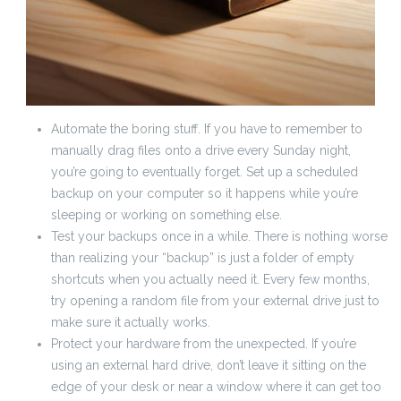
Automate the boring stuff. If you have to remember to
manually drag files onto a drive every Sunday night,
you’re going to eventually forget. Set up a scheduled
backup on your computer so it happens while you’re
sleeping or working on something else.
Test your backups once in a while. There is nothing worse
than realizing your “backup” is just a folder of empty
shortcuts when you actually need it. Every few months,
try opening a random file from your external drive just to
make sure it actually works.
Protect your hardware from the unexpected. If you’re
using an external hard drive, don’t leave it sitting on the
edge of your desk or near a window where it can get too