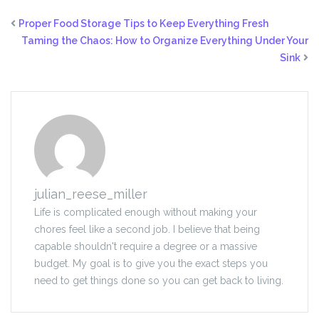
Proper Food Storage Tips to Keep Everything Fresh
Taming the Chaos: How to Organize Everything Under Your
Sink
julian_reese_miller
Life is complicated enough without making your
chores feel like a second job. I believe that being
capable shouldn't require a degree or a massive
budget. My goal is to give you the exact steps you
need to get things done so you can get back to living.