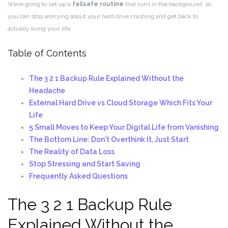
We’re going to set up a
failsafe routine
that runs in the background, so
you can stop worrying about your hard drive crashing and get back to
actually living your life.
Table of Contents
The 3 2 1 Backup Rule Explained Without the
Headache
External Hard Drive vs Cloud Storage Which Fits Your
Life
5 Small Moves to Keep Your Digital Life from Vanishing
The Bottom Line: Don't Overthink It, Just Start
The Reality of Data Loss
Stop Stressing and Start Saving
Frequently Asked Questions
The 3 2 1 Backup Rule
Explained Without the