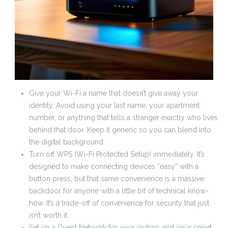
Give your Wi-Fi a name that doesn’t give away your
identity. Avoid using your last name, your apartment
number, or anything that tells a stranger exactly who lives
behind that door. Keep it generic so you can blend into
the digital background.
Turn off WPS (Wi-Fi Protected Setup) immediately. It’s
designed to make connecting devices “easy” with a
button press, but that same convenience is a massive
backdoor for anyone with a little bit of technical know-
how. It’s a trade-off of convenience for security that just
isn’t worth it.
Set up a Guest Network for your visitors and your smart