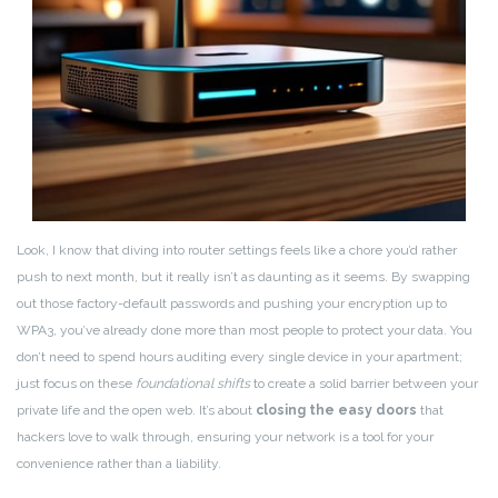
Look, I know that diving into router settings feels like a chore you’d rather
push to next month, but it really isn’t as daunting as it seems. By swapping
out those factory-default passwords and pushing your encryption up to
WPA3, you’ve already done more than most people to protect your data. You
don’t need to spend hours auditing every single device in your apartment;
just focus on these
foundational shifts
to create a solid barrier between your
private life and the open web. It’s about
closing the easy doors
that
hackers love to walk through, ensuring your network is a tool for your
convenience rather than a liability.