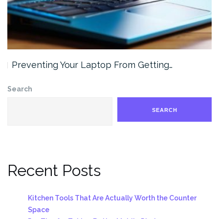
Preventing Your Laptop From Getting…
Search
SEARCH
Recent Posts
Kitchen Tools That Are Actually Worth the Counter
Space