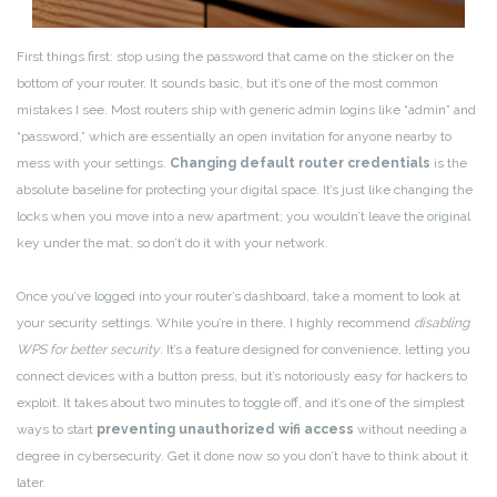
First things first: stop using the password that came on the sticker on the
bottom of your router. It sounds basic, but it’s one of the most common
mistakes I see. Most routers ship with generic admin logins like “admin” and
“password,” which are essentially an open invitation for anyone nearby to
mess with your settings.
Changing default router credentials
is the
absolute baseline for protecting your digital space. It’s just like changing the
locks when you move into a new apartment; you wouldn’t leave the original
key under the mat, so don’t do it with your network.
Once you’ve logged into your router’s dashboard, take a moment to look at
your security settings. While you’re in there, I highly recommend
disabling
WPS for better security
. It’s a feature designed for convenience, letting you
connect devices with a button press, but it’s notoriously easy for hackers to
exploit. It takes about two minutes to toggle off, and it’s one of the simplest
ways to start
preventing unauthorized wifi access
without needing a
degree in cybersecurity. Get it done now so you don’t have to think about it
later.