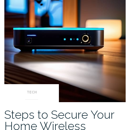
TECH
Steps to Secure Your
Home Wireless