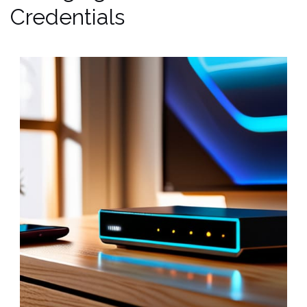
Credentials