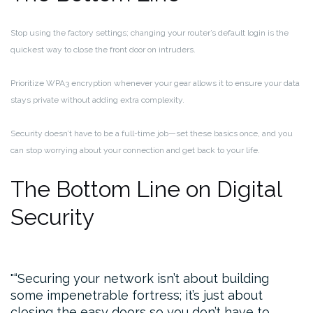
Stop using the factory settings; changing your router’s default login is the
quickest way to close the front door on intruders.
Prioritize WPA3 encryption whenever your gear allows it to ensure your data
stays private without adding extra complexity.
Security doesn’t have to be a full-time job—set these basics once, and you
can stop worrying about your connection and get back to your life.
The Bottom Line on Digital
Security
“Securing your network isn’t about building
some impenetrable fortress; it’s just about
closing the easy doors so you don’t have to