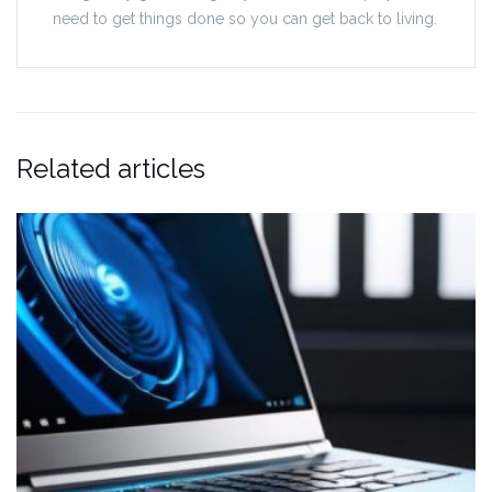
need to get things done so you can get back to living.
Related articles