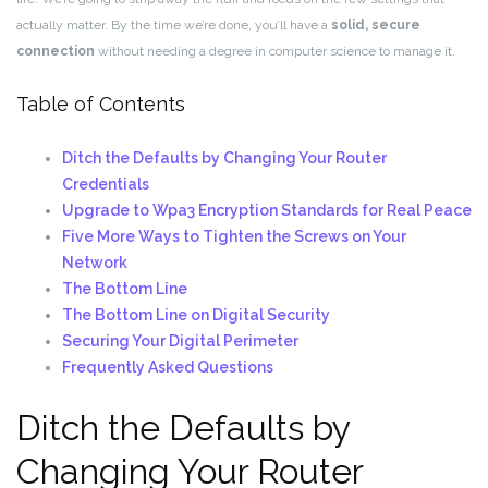
actually matter. By the time we’re done, you’ll have a
solid, secure
connection
without needing a degree in computer science to manage it.
Table of Contents
Ditch the Defaults by Changing Your Router
Credentials
Upgrade to Wpa3 Encryption Standards for Real Peace
Five More Ways to Tighten the Screws on Your
Network
The Bottom Line
The Bottom Line on Digital Security
Securing Your Digital Perimeter
Frequently Asked Questions
Ditch the Defaults by
Changing Your Router