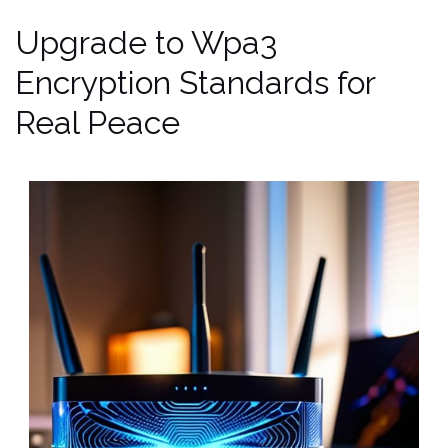
Upgrade to Wpa3
Encryption Standards for
Real Peace