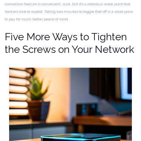
connection feature is convenient, sure, but it’s a notorious weak point that
hackers love to exploit. Taking two minutes to toggle that off is a small price
to pay for much better peace of mind.
Five More Ways to Tighten
the Screws on Your Network