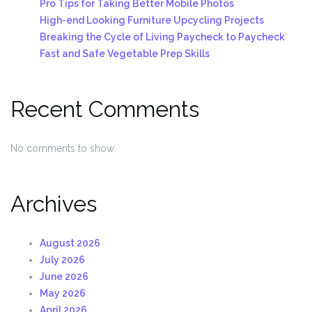
Pro Tips for Taking Better Mobile Photos
High-end Looking Furniture Upcycling Projects
Breaking the Cycle of Living Paycheck to Paycheck
Fast and Safe Vegetable Prep Skills
Recent Comments
No comments to show.
Archives
August 2026
July 2026
June 2026
May 2026
April 2026