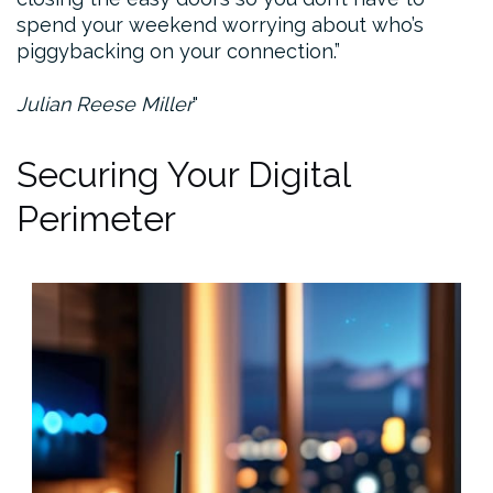
spend your weekend worrying about who’s
piggybacking on your connection.”
Julian Reese Miller
Securing Your Digital
Perimeter