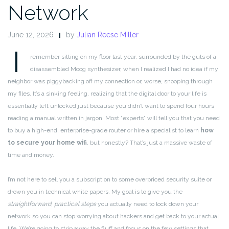
Network
June 12, 2026
by
Julian Reese Miller
I
remember sitting on my floor last year, surrounded by the guts of a
disassembled Moog synthesizer, when I realized I had no idea if my
neighbor was piggybacking off my connection or, worse, snooping through
my files. It’s a sinking feeling, realizing that the digital door to your life is
essentially left unlocked just because you didn’t want to spend four hours
reading a manual written in jargon. Most “experts” will tell you that you need
to buy a high-end, enterprise-grade router or hire a specialist to learn
how
to secure your home wifi
, but honestly? That’s just a massive waste of
time and money.
I’m not here to sell you a subscription to some overpriced security suite or
drown you in technical white papers. My goal is to give you the
straightforward, practical steps
you actually need to lock down your
network so you can stop worrying about hackers and get back to your actual
life. We’re going to strip away the fluff and focus on the few settings that