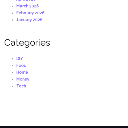
March 2026
February 2026
January 2026
Categories
DIY
Food
Home
Money
Tech