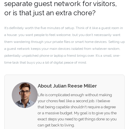
separate guest network for visitors,
or is that just an extra chore?
It’s definitely worth the five minutes of setup. Think of it like a guest room in
a house: you want people to feel welcome, but you don’t necessarily want
them wandering through your private files or smart home devices. Setting up
a guest network keeps your main devices isolated from whatever random,
potentially unpatched phone or laptop a friend brings over. It’s a small, one-
time task that buys you a lot of digital peace of mind.
About Julian Reese Miller
Life is complicated enough without making
your chores feel like a second job. I believe
that being capable shouldn't require a degree
or a massive budget. My goal is to give you the
exact steps you need to get things done so you
can get back to living.