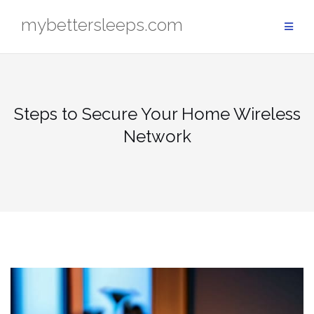
Skip
mybettersleeps.com
to
content
Steps to Secure Your Home Wireless
Network