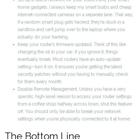
home gadgets. I always keep my smart bulbs and cheap
internet-connected cameras on a separate lane. That way,
if a random smart plug gets hacked, they’re stuck in a
sandbox and can’t jump over to the laptop where you
actually do your banking.
Keep your router’s firmware updated. Think of this like
changing the oil in your car; if you ignore it, things
eventually break. Most routers have an auto-update
setting—turn it on. It ensures you’re getting the latest
security patches without you having to manually check
for them every month.
Disable Remote Management. Unless you have a very
specific, high-level reason to access your router settings
from a coffee shop halfway across town, shut this feature
off. You should only be able to tweak your network
settings when you’re physically connected to it at home.
The Bottom Line