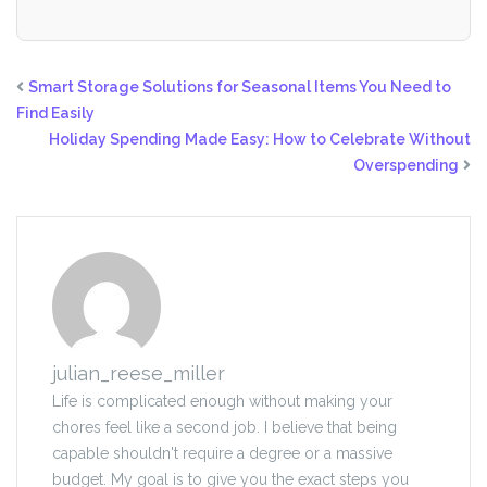
Smart Storage Solutions for Seasonal Items You Need to
Find Easily
Holiday Spending Made Easy: How to Celebrate Without
Overspending
julian_reese_miller
Life is complicated enough without making your
chores feel like a second job. I believe that being
capable shouldn't require a degree or a massive
budget. My goal is to give you the exact steps you