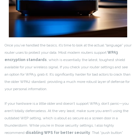
Once you’ve handled the basics, it’s time to look at the actual “language” your
router uses to protect your data. Most modern routers support
WPA3
encryption standards
, which is essentially the latest, toughest shield
available for your wireless signal. If you check your router settings and see
an option for WPA3, grab it. It’s significantly harder for bad actors to crack than
the older WPA2 standard, providing a much more robust layer of defense for
your personal information.
If your hardware is a little older and doesn’t support WPA3, don’t panic—you
aren’t totally defenseless. At the very least, make sure you aren’t using the
outdated WEP setting, which is about as secure as a screen door in a
thunderstorm. While you’re in those security settings, I also highly
recommend
disabling WPS for better security
. That “push button”