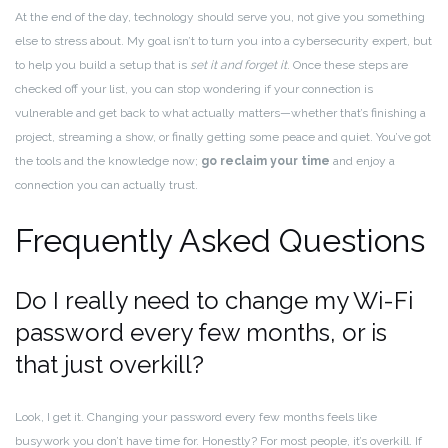
At the end of the day, technology should serve you, not give you something
else to stress about. My goal isn’t to turn you into a cybersecurity expert, but
to help you build a setup that is
set it and forget it
. Once these steps are
checked off your list, you can stop wondering if your connection is
vulnerable and get back to what actually matters—whether that’s finishing a
project, streaming a show, or finally getting some peace and quiet. You’ve got
the tools and the knowledge now;
go reclaim your time
and enjoy a
connection you can actually trust.
Frequently Asked Questions
Do I really need to change my Wi-Fi
password every few months, or is
that just overkill?
Look, I get it. Changing your password every few months feels like
busywork you don’t have time for. Honestly? For most people, it’s overkill. If