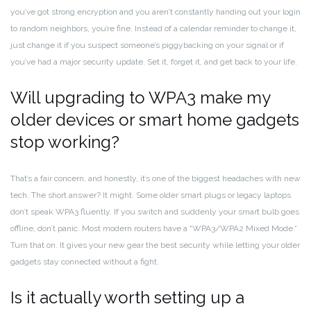
you’ve got strong encryption and you aren’t constantly handing out your login
to random neighbors, you’re fine. Instead of a calendar reminder to change it,
just change it if you suspect someone’s piggybacking on your signal or if
you’ve had a major security update. Set it, forget it, and get back to your life.
Will upgrading to WPA3 make my
older devices or smart home gadgets
stop working?
That’s a fair concern, and honestly, it’s one of the biggest headaches with new
tech. The short answer? It might. Some older smart plugs or legacy laptops
don’t speak WPA3 fluently. If you switch and suddenly your smart bulb goes
offline, don’t panic. Most modern routers have a “WPA3/WPA2 Mixed Mode.”
Turn that on. It gives your new gear the best security while letting your older
gadgets stay connected without a fight.
Is it actually worth setting up a