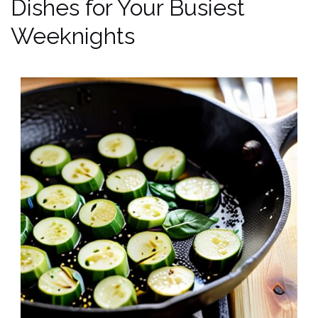
Dishes for Your Busiest
Weeknights