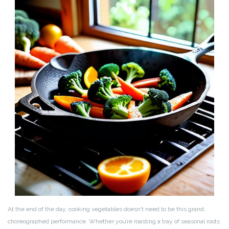
At the end of the day, cooking vegetables doesn’t need to be this grand,
choreographed performance. Whether you’re roasting a tray of seasonal roots