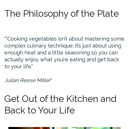
The Philosophy of the Plate
“Cooking vegetables isn’t about mastering some
complex culinary technique; it’s just about using
enough heat and a little seasoning so you can
actually enjoy what you’re eating and get back
to your life.”
Julian Reese Miller
Get Out of the Kitchen and
Back to Your Life