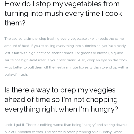
How do I stop my vegetables from
turning into mush every time I cook
them?
The secret is simple: stop treating every vegetable like it needs the same
amount of heat. If you’re boiling everything into submission, you’ve already
lost. Start with high heat and shorter times. For greens or broccoli, a quick
sauté or a high-heat roast is your best friend. Also, keep an eye on the clock
—it’s better to pull them off the heat a minute too early than to end up with a
plate of mush.
Is there a way to prep my veggies
ahead of time so I'm not chopping
everything right when I'm hungry?
Look, I get it. There is nothing worse than being “hangry” and staring down a
pile of unpeeled carrots. The secret is batch prepping on a Sunday. Wash,