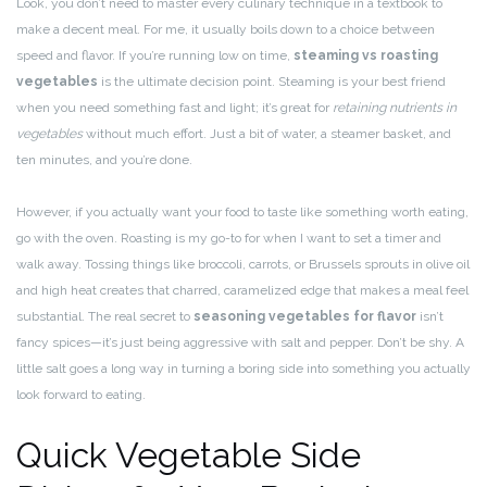
Look, you don’t need to master every culinary technique in a textbook to
make a decent meal. For me, it usually boils down to a choice between
speed and flavor. If you’re running low on time,
steaming vs roasting
vegetables
is the ultimate decision point. Steaming is your best friend
when you need something fast and light; it’s great for
retaining nutrients in
vegetables
without much effort. Just a bit of water, a steamer basket, and
ten minutes, and you’re done.
However, if you actually want your food to taste like something worth eating,
go with the oven. Roasting is my go-to for when I want to set a timer and
walk away. Tossing things like broccoli, carrots, or Brussels sprouts in olive oil
and high heat creates that charred, caramelized edge that makes a meal feel
substantial. The real secret to
seasoning vegetables for flavor
isn’t
fancy spices—it’s just being aggressive with salt and pepper. Don’t be shy. A
little salt goes a long way in turning a boring side into something you actually
look forward to eating.
Quick Vegetable Side