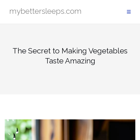
Skip
mybettersleeps.com
to
content
The Secret to Making Vegetables
Taste Amazing