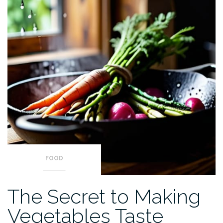
FOOD
The Secret to Making
Vegetables Taste