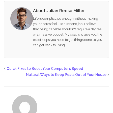
About Julian Reese Miller
Life is complicated enough without making
your chores feel like a second job. I believe
that being capable shouldn't require a degree
or a massive budget. My goal is to give you the
exact steps you need to get things done so you
can get back to living.
Quick Fixes to Boost Your Computer’s Speed
Natural Ways to Keep Pests Out of Your House