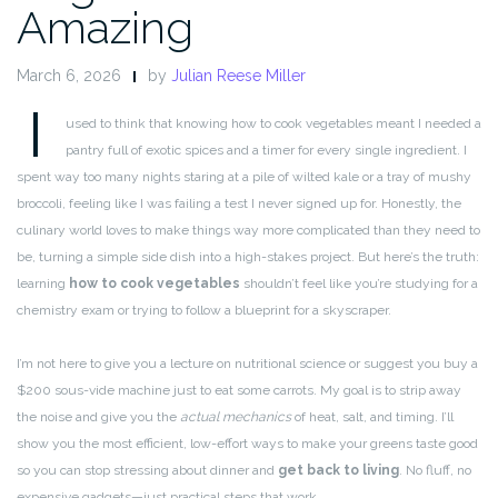
Amazing
March 6, 2026
by
Julian Reese Miller
I
used to think that knowing how to cook vegetables meant I needed a
pantry full of exotic spices and a timer for every single ingredient. I
spent way too many nights staring at a pile of wilted kale or a tray of mushy
broccoli, feeling like I was failing a test I never signed up for. Honestly, the
culinary world loves to make things way more complicated than they need to
be, turning a simple side dish into a high-stakes project. But here’s the truth:
learning
how to cook vegetables
shouldn’t feel like you’re studying for a
chemistry exam or trying to follow a blueprint for a skyscraper.
I’m not here to give you a lecture on nutritional science or suggest you buy a
$200 sous-vide machine just to eat some carrots. My goal is to strip away
the noise and give you the
actual mechanics
of heat, salt, and timing. I’ll
show you the most efficient, low-effort ways to make your greens taste good
so you can stop stressing about dinner and
get back to living
. No fluff, no
expensive gadgets—just practical steps that work.