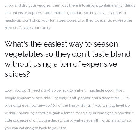
chop, and dry your veggies, then toss them into airtight containers. For things
like onions or peppers, keep them in glass jars so they stay crisp. Just a
heads-up: don’t chop your tomatoes too early or they’ll get mushy. Prep the
hard stuff, save your sanity.
What's the easiest way to season
vegetables so they don't taste bland
without using a ton of expensive
spices?
Look, you don’t need a $50 spice rack to make things taste good. Most
people overcomplicate this. Honestly? Salt, pepper, and a decent fat—like
olive oil or even butter—do 90% of the heavy lifting. If you want to level up
without spending a fortune, grab a lemon for acidity or some garlic powder. A
little squeeze of citrus or a dash of garlic wakes everything up instantly so
you can eat and get back to your life.