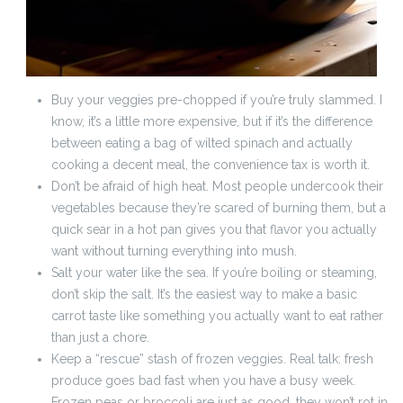
Buy your veggies pre-chopped if you’re truly slammed. I
know, it’s a little more expensive, but if it’s the difference
between eating a bag of wilted spinach and actually
cooking a decent meal, the convenience tax is worth it.
Don’t be afraid of high heat. Most people undercook their
vegetables because they’re scared of burning them, but a
quick sear in a hot pan gives you that flavor you actually
want without turning everything into mush.
Salt your water like the sea. If you’re boiling or steaming,
don’t skip the salt. It’s the easiest way to make a basic
carrot taste like something you actually want to eat rather
than just a chore.
Keep a “rescue” stash of frozen veggies. Real talk: fresh
produce goes bad fast when you have a busy week.
Frozen peas or broccoli are just as good, they won’t rot in