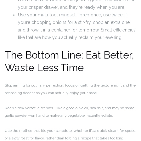
your crisper drawer, and they’re ready when you are.
Use your multi-tool mindset—prep once, use twice. If
you’re chopping onions for a stir-fry, chop an extra one
and throw it in a container for tomorrow. Small efficiencies
like that are how you actually reclaim your evening.
The Bottom Line: Eat Better,
Waste Less Time
Stop aiming for culinary perfection; focus on getting the texture right and the
seasoning decent so you can actually enjoy your meal.
Keep a few versatile staples—like a good olive oil, sea salt, and maybe some
garlic powder—on hand to make any vegetable instantly edible.
Use the method that fits your schedule, whether it’s a quick steam for speed
or a slow roast for flavor, rather than forcing a recipe that takes too long.