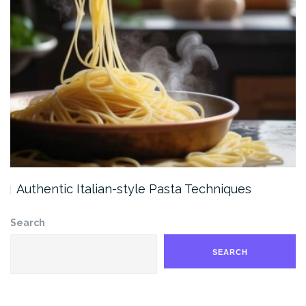
Authentic Italian-style Pasta Techniques
Search
SEARCH