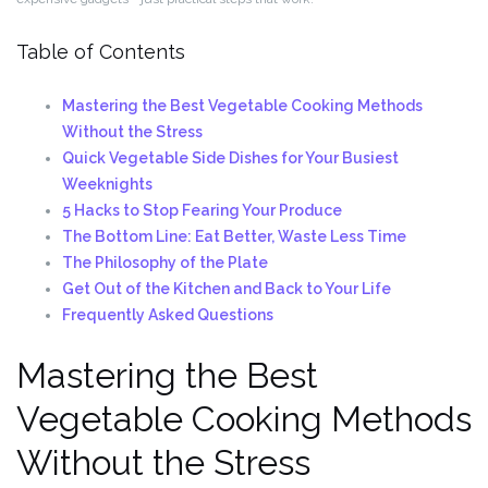
Table of Contents
Mastering the Best Vegetable Cooking Methods
Without the Stress
Quick Vegetable Side Dishes for Your Busiest
Weeknights
5 Hacks to Stop Fearing Your Produce
The Bottom Line: Eat Better, Waste Less Time
The Philosophy of the Plate
Get Out of the Kitchen and Back to Your Life
Frequently Asked Questions
Mastering the Best
Vegetable Cooking Methods
Without the Stress