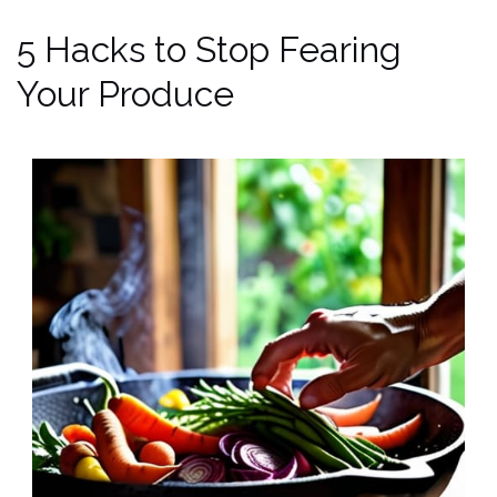
5 Hacks to Stop Fearing
Your Produce