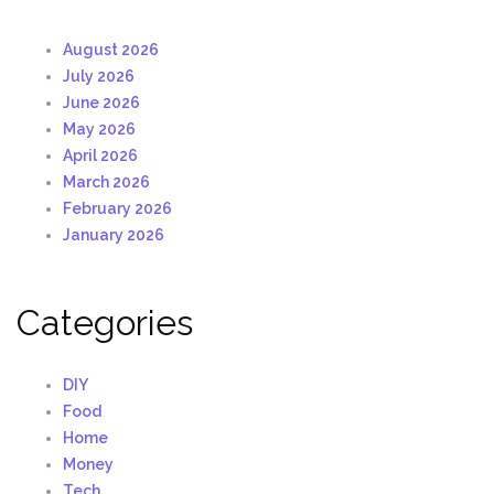
August 2026
July 2026
June 2026
May 2026
April 2026
March 2026
February 2026
January 2026
Categories
DIY
Food
Home
Money
Tech