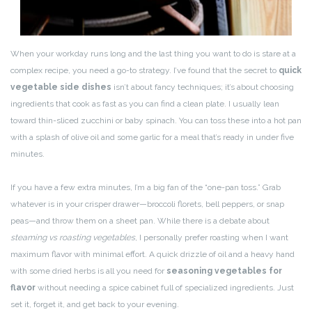
When your workday runs long and the last thing you want to do is stare at a
complex recipe, you need a go-to strategy. I’ve found that the secret to
quick
vegetable side dishes
isn’t about fancy techniques; it’s about choosing
ingredients that cook as fast as you can find a clean plate. I usually lean
toward thin-sliced zucchini or baby spinach. You can toss these into a hot pan
with a splash of olive oil and some garlic for a meal that’s ready in under five
minutes.
If you have a few extra minutes, I’m a big fan of the “one-pan toss.” Grab
whatever is in your crisper drawer—broccoli florets, bell peppers, or snap
peas—and throw them on a sheet pan. While there is a debate about
steaming vs roasting vegetables
, I personally prefer roasting when I want
maximum flavor with minimal effort. A quick drizzle of oil and a heavy hand
with some dried herbs is all you need for
seasoning vegetables for
flavor
without needing a spice cabinet full of specialized ingredients. Just
set it, forget it, and get back to your evening.