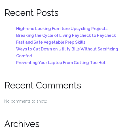
Recent Posts
High-end Looking Furniture Upcycling Projects
Breaking the Cycle of Living Paycheck to Paycheck
Fast and Safe Vegetable Prep Skills
Ways to Cut Down on Utility Bills Without Sacrificing
Comfort
Preventing Your Laptop From Getting Too Hot
Recent Comments
No comments to show.
Archives