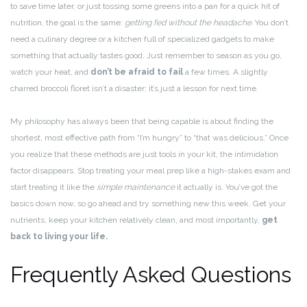
to save time later, or just tossing some greens into a pan for a quick hit of
nutrition, the goal is the same:
getting fed without the headache.
You don’t
need a culinary degree or a kitchen full of specialized gadgets to make
something that actually tastes good. Just remember to season as you go,
watch your heat, and
don’t be afraid to fail
a few times. A slightly
charred broccoli floret isn’t a disaster; it’s just a lesson for next time.
My philosophy has always been that being capable is about finding the
shortest, most effective path from “I’m hungry” to “that was delicious.” Once
you realize that these methods are just tools in your kit, the intimidation
factor disappears. Stop treating your meal prep like a high-stakes exam and
start treating it like the
simple maintenance
it actually is. You’ve got the
basics down now, so go ahead and try something new this week. Get your
nutrients, keep your kitchen relatively clean, and most importantly,
get
back to living your life.
Frequently Asked Questions