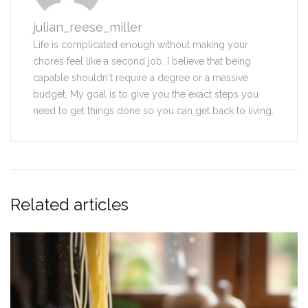
julian_reese_miller
Life is complicated enough without making your
chores feel like a second job. I believe that being
capable shouldn't require a degree or a massive
budget. My goal is to give you the exact steps you
need to get things done so you can get back to living.
Related articles