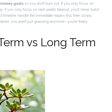
m money goals
so you don’t burn out. If you only focus on
day; if you only focus on next week’s takeout, you’ll never build
ect timeline: handle the immediate repairs first, then slowly
daries, you aren’t just guessing anymore—you’re finally
 Term vs Long Term