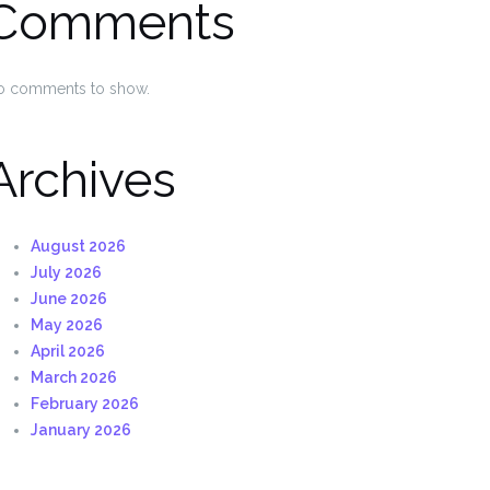
Comments
o comments to show.
Archives
August 2026
July 2026
June 2026
May 2026
April 2026
March 2026
February 2026
January 2026