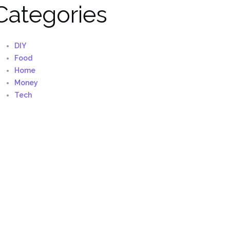
Categories
DIY
Food
Home
Money
Tech