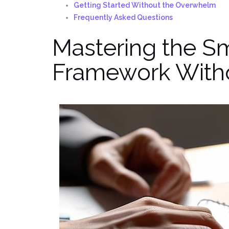
Getting Started Without the Overwhelm
Frequently Asked Questions
Mastering the Sm
Framework Witho