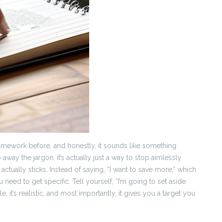
amework before, and honestly, it sounds like something
p away the jargon, it’s actually just a way to stop aimlessly
ctually sticks. Instead of saying, “I want to save more,” which
u need to get specific. Tell yourself, “I’m going to set aside
it’s realistic, and most importantly, it gives you a target you