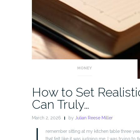
MONEY
How to Set Realisti
Can Truly…
March 2, 2026
by
Julian Reese Miller
I
remember sitting at my kitchen table three ye
that felt like it was judging me. I was trying to 