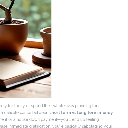
rely for today or spend their whole lives planning for a
It’s a delicate dance between
short term vs long term money
irement or a house down payment—you’ll end up feeling
chase immediate gratification, you’re basically sabotaging your