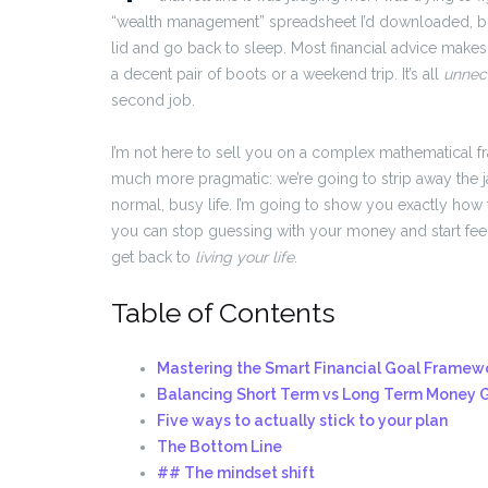
“wealth management” spreadsheet I’d downloaded, but
lid and go back to sleep. Most financial advice makes
a decent pair of boots or a weekend trip. It’s all
unnec
second job.
I’m not here to sell you on a complex mathematical f
much more pragmatic: we’re going to strip away the j
normal, busy life. I’m going to show you exactly how 
you can stop guessing with your money and start feelin
get back to
living your life
.
Table of Contents
Mastering the Smart Financial Goal Framewo
Balancing Short Term vs Long Term Money 
Five ways to actually stick to your plan
The Bottom Line
## The mindset shift