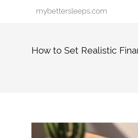
Skip
mybettersleeps.com
to
content
How to Set Realistic Fina