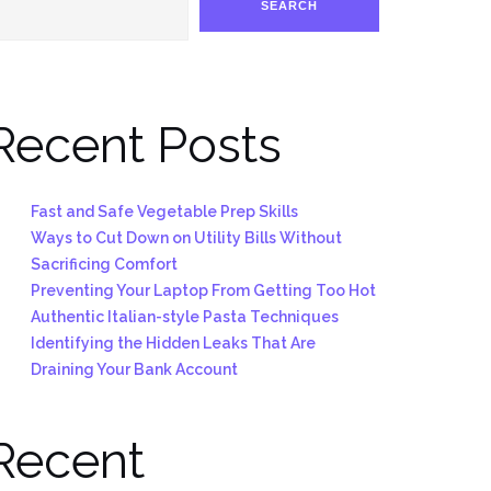
SEARCH
Recent Posts
Fast and Safe Vegetable Prep Skills
Ways to Cut Down on Utility Bills Without
Sacrificing Comfort
Preventing Your Laptop From Getting Too Hot
Authentic Italian-style Pasta Techniques
Identifying the Hidden Leaks That Are
Draining Your Bank Account
Recent