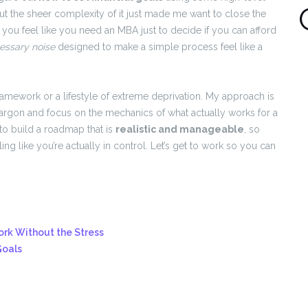
 the sheer complexity of it just made me want to close the
 you feel like you need an MBA just to decide if you can afford
essary noise
designed to make a simple process feel like a
ramework or a lifestyle of extreme deprivation. My approach is
argon and focus on the mechanics of what actually works for a
to build a roadmap that is
realistic and manageable
, so
g like you’re actually in control. Let’s get to work so you can
rk Without the Stress
Goals