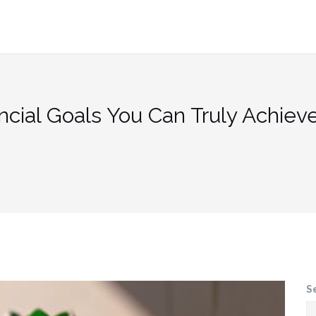
ncial Goals You Can Truly Achiev
S