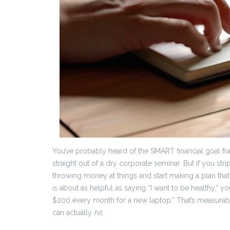
You’ve probably heard of the SMART financial goal fr
straight out of a dry corporate seminar. But if you stri
throwing money at things and start making a plan that a
is about as helpful as saying “I want to be healthy,” yo
$200 every month for a new laptop.” That’s measurable, 
can actually
hit
.