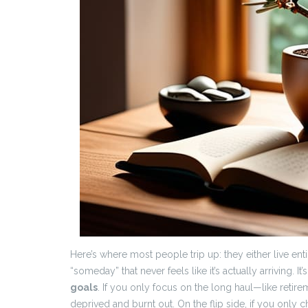
Here’s where most people trip up: they either live enti
“someday” that never feels like it’s actually arriving. 
goals
. If you only focus on the long haul—like ret
deprived and burnt out. On the flip side, if you only 