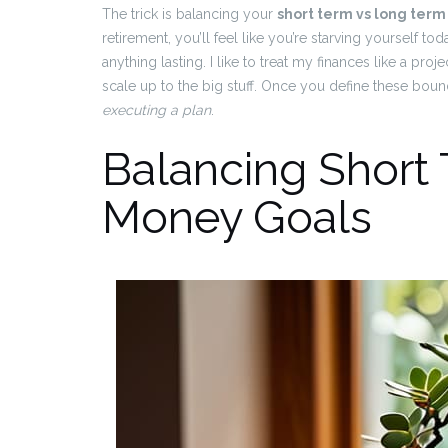
The trick is balancing your
short term vs long ter
retirement, you’ll feel like you’re starving yourself to
anything lasting. I like to treat my finances like a proj
scale up to the big stuff. Once you define these boun
executing a plan
.
Balancing Short
Money Goals