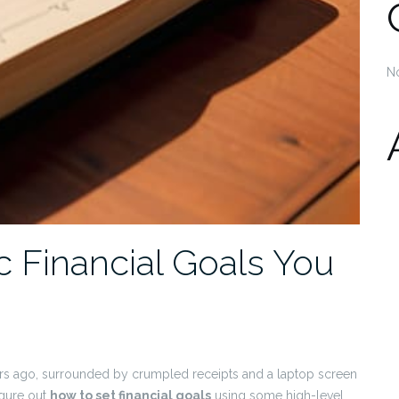
N
c Financial Goals You
ars ago, surrounded by crumpled receipts and a laptop screen
figure out
how to set financial goals
using some high-level