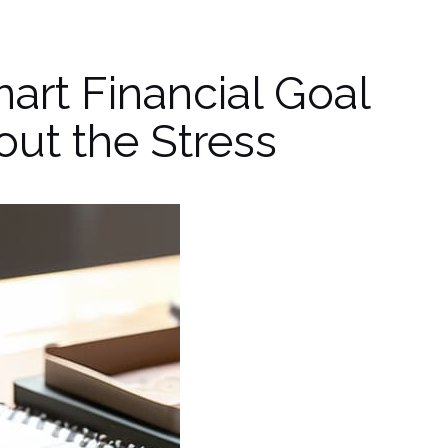
art Financial Goal
ut the Stress